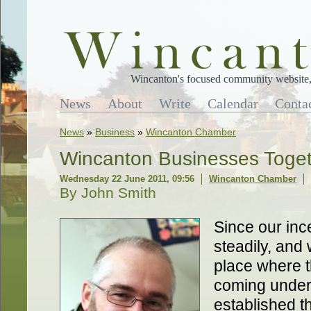
Wincanton's focused community website, 
News
About
Write
Calendar
Conta
News
»
Business
»
Wincanton Chamber
Wincanton Businesses Toge
Wednesday 22 June 2011, 09:56
Wincanton Chamber
By John Smith
Since our in
steadily, an
place where t
coming under
established t