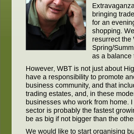
Extravaganza
bringing trad
for an evening
shopping. We
resurrect the
Spring/Summe
as a balance 
However, WBT is not just about Hig
have a responsibility to promote a
business community, and that inclu
trading estates, and, in these mod
businesses who work from home. I b
sector is probably the fastest grow
be as big if not bigger than the othe
We would like to start organising 