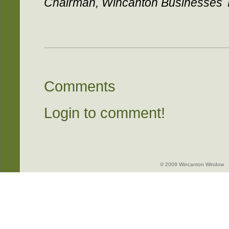
Chairman, Wincanton Businesses 
Comments
Login to comment!
© 2009 Wincanton Window -