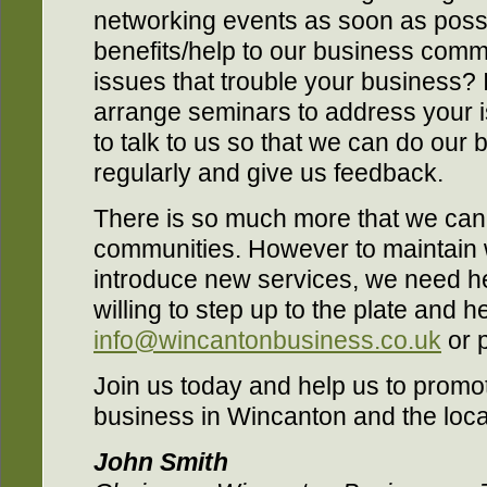
networking events as soon as possi
benefits/help to our business comm
issues that trouble your business? 
arrange seminars to address your i
to talk to us so that we can do our 
regularly and give us feedback.
There is so much more that we can 
communities. However to maintain
introduce new services, we need hel
willing to step up to the plate and h
info@wincantonbusiness.co.uk
or 
Join us today and help us to promote
business in Wincanton and the loca
John Smith