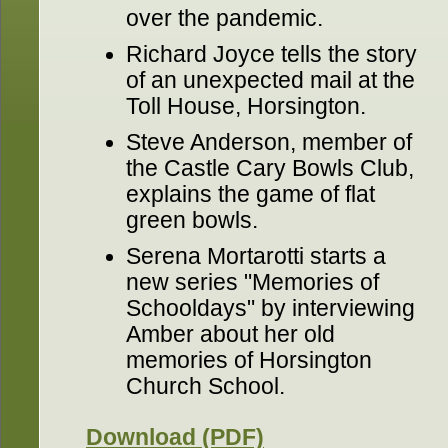
over the pandemic.
Richard Joyce tells the story
of an unexpected mail at the
Toll House, Horsington.
Steve Anderson, member of
the Castle Cary Bowls Club,
explains the game of flat
green bowls.
Serena Mortarotti starts a
new series "Memories of
Schooldays" by interviewing
Amber about her old
memories of Horsington
Church School.
Download (PDF)