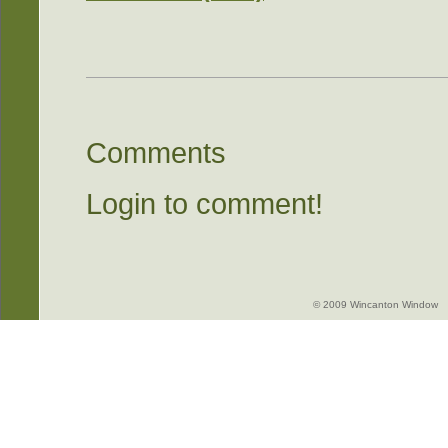
Comments
Login to comment!
© 2009 Wincanton Window -