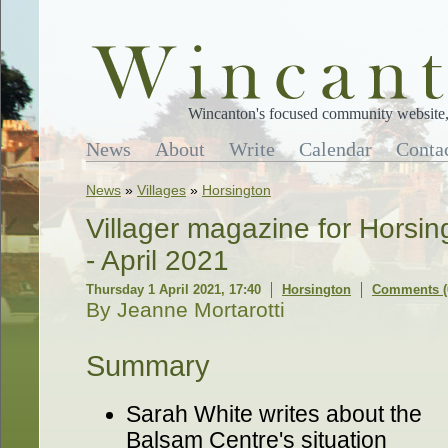
Wincanton's focused community website, 
News
About
Write
Calendar
Conta
News
»
Villages
»
Horsington
Villager magazine for Horsi
- April 2021
Thursday 1 April 2021, 17:40
Horsington
Comments (
By Jeanne Mortarotti
Summary
Sarah White writes about the
Balsam Centre's situation