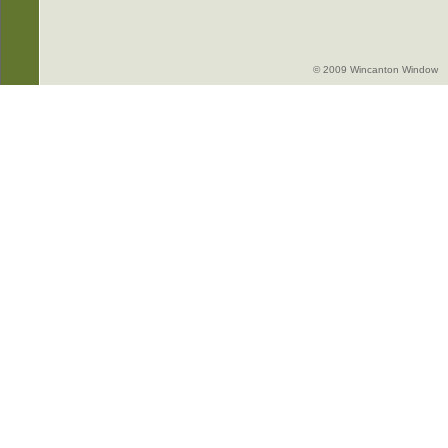
© 2009 Wincanton Window -