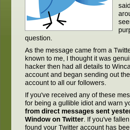
sai
aro
seen
purp
question.
As the message came from a Twitter
known to me, I thought it was genui
hacker then had all details to Winc
account and began sending out th
account to all our followers.
If you've received any of these me
for being a gullible idiot and warn 
from direct messages sent yest
Window on Twitter
. If you've falle
found your Twitter account has be