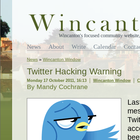
Wincanton's focused community website, 
News
About
Write
Calendar
Conta
News
»
Wincanton Window
Twitter Hacking Warning
Monday 17 October 2011, 16:13
Wincanton Window
C
By Mandy Cochrane
Last
mes
Twi
acc
bee