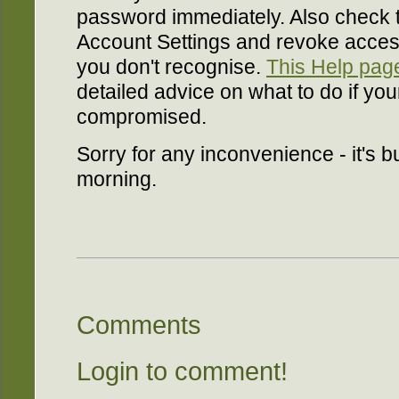
password immediately. Also check t
Account Settings and revoke access
you don't recognise.
This Help page
detailed advice on what to do if yo
compromised.
Sorry for any inconvenience - it's b
morning.
Comments
Login to comment!