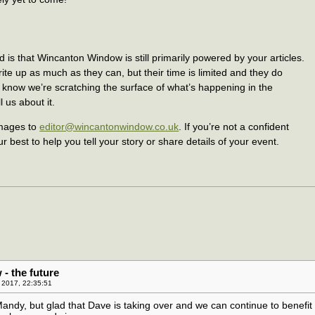
 is that Wincanton Window is still primarily powered by your articles.
te up as much as they can, but their time is limited and they do
e know we’re scratching the surface of what’s happening in the
 us about it.
images to
editor@wincantonwindow.co.uk
. If you’re not a confident
ur best to help you tell your story or share details of your event.
- the future
 2017, 22:35:51
andy, but glad that Dave is taking over and we can continue to benefit