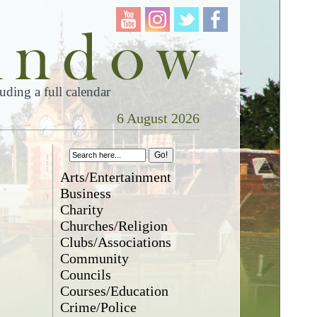
ding a full calendar
6 August 2026
Arts/Entertainment
Business
Charity
Churches/Religion
Clubs/Associations
Community
Councils
Courses/Education
Crime/Police