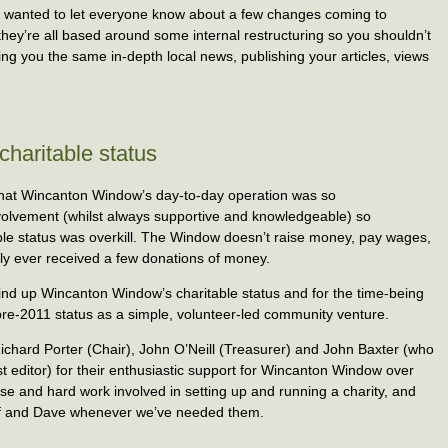
 wanted to let everyone know about a few changes coming to
hey’re all based around some internal restructuring so you shouldn’t
inging you the same in-depth local news, publishing your articles, views
haritable status
d that Wincanton Window’s day-to-day operation was so
nvolvement (whilst always supportive and knowledgeable) so
table status was overkill. The Window doesn’t raise money, pay wages,
 ever received a few donations of money.
wind up Wincanton Window’s charitable status and for the time-being
ts pre-2011 status as a simple, volunteer-led community venture.
: Richard Porter (Chair), John O’Neill (Treasurer) and John Baxter (who
t editor) for their enthusiastic support for Wincanton Window over
tise and hard work involved in setting up and running a charity, and
self and Dave whenever we’ve needed them.