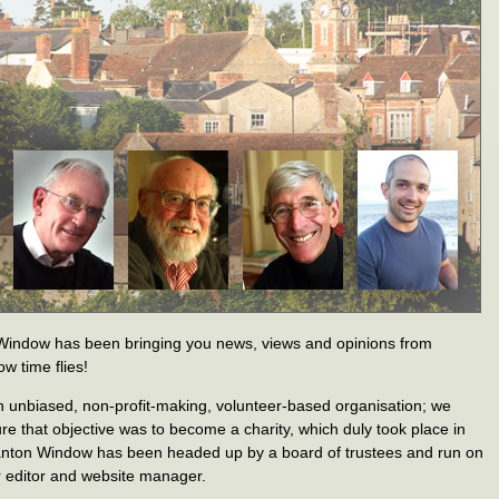
Window has been bringing you news, views and opinions from
w time flies!
n unbiased, non-profit-making, volunteer-based organisation; we
re that objective was to become a charity, which duly took place in
anton Window has been headed up by a board of trustees and run on
r editor and website manager.