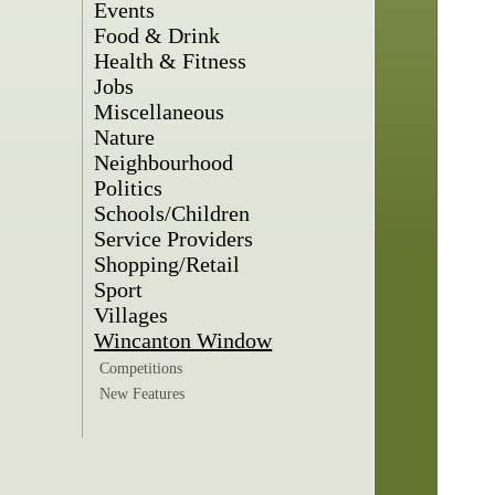
Events
Food & Drink
Health & Fitness
Jobs
Miscellaneous
Nature
Neighbourhood
Politics
Schools/Children
Service Providers
Shopping/Retail
Sport
Villages
Wincanton Window
Competitions
New Features