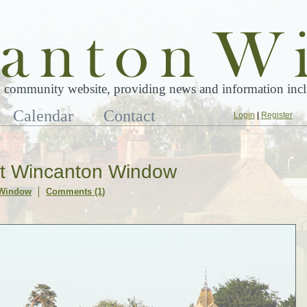
 community website, providing news and information inclu
Calendar
Contact
Login
|
Register
at Wincanton Window
 Window
Comments (1)