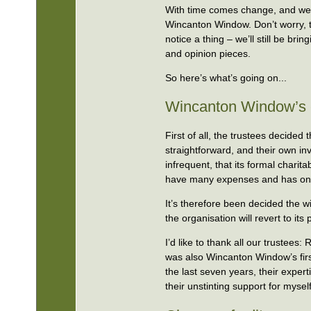
With time comes change, and we
Wincanton Window. Don’t worry, t
notice a thing – we’ll still be br
and opinion pieces.
So here’s what’s going on...
Wincanton Window’s c
First of all, the trustees decide
straightforward, and their own i
infrequent, that its formal chari
have many expenses and has only
It’s therefore been decided the 
the organisation will revert to i
I’d like to thank all our trustees
was also Wincanton Window’s firs
the last seven years, their exper
their unstinting support for my