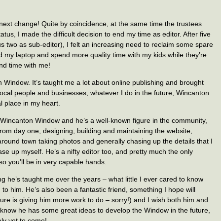
e next change! Quite by coincidence, at the same time the trustees
us, I made the difficult decision to end my time as editor. After five
ous two as sub-editor), I felt an increasing need to reclaim some spare
d my laptop and spend more quality time with my kids while they’re
end time with me!
 Window. It’s taught me a lot about online publishing and brought
local people and businesses; whatever I do in the future, Wincanton
l place in my heart.
o Wincanton Window and he’s a well-known figure in the community,
rom day one, designing, building and maintaining the website,
 around town taking photos and generally chasing up the details that I
ase up myself. He’s a nifty editor too, and pretty much the only
 so you’ll be in very capable hands.
ng he’s taught me over the years – what little I ever cared to know
 to him. He’s also been a fantastic friend, something I hope will
re is giving him more work to do – sorry!) and I wish both him and
 know he has some great ideas to develop the Window in the future,
ely yet to come!