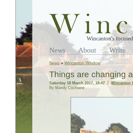
Wincanton's focused
News
About
Write
News
»
Wincanton Window
Things are changing 
Saturday 18 March 2017, 18:47
Wincanton
By Mandy Cochrane