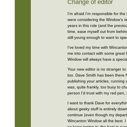
Change of editor
I’m afraid I’m responsible for th
were considering the Window’s stat
years in this role (and the previ
time, ease myself out from behin
still young enough to want to sp
I’ve loved my time with Wincanton
me into contact with some great 
Window will always have a specia
Your new editor is no stranger t
too. Dave Smith has been there f
publishing your articles, running
was, quite frankly, too busy to ch
person I’d trust with my red pen,
I want to thank Dave for everythi
about geeky stuff is entirely down
continue (even though my departu
Wincanton Window all the best. I
so keep tuning in; the best is sur