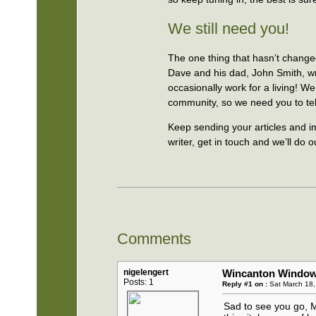
We still need you!
The one thing that hasn’t changed
Dave and his dad, John Smith, wri
occasionally work for a living! W
community, so we need you to tell
Keep sending your articles and 
writer, get in touch and we’ll do o
Comments
nigelengert
Wincanton Window 
Posts: 1
Reply #1 on :
Sat March 18,
Sad to see you go, M