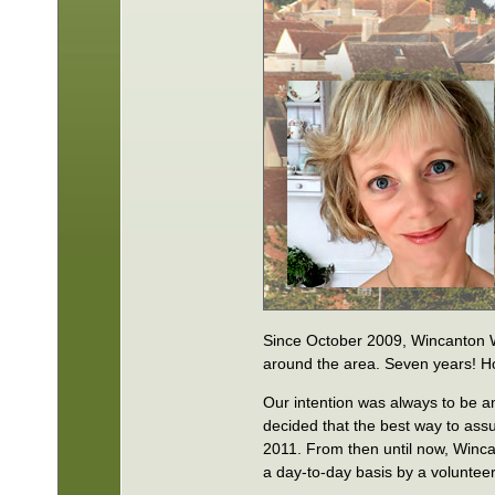
Since October 2009, Wincanton 
around the area. Seven years! Ho
Our intention was always to be a
decided that the best way to assu
2011. From then until now, Winc
a day-to-day basis by a voluntee