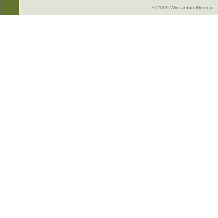
© 2009 Wincanton Window -