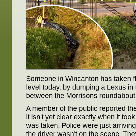
Someone in Wincanton has taken fl
level today, by dumping a Lexus in
between the Morrisons roundabout 
A member of the public reported th
it isn't yet clear exactly when it too
was taken, Police were just arriving
the driver wasn't on the scene. T