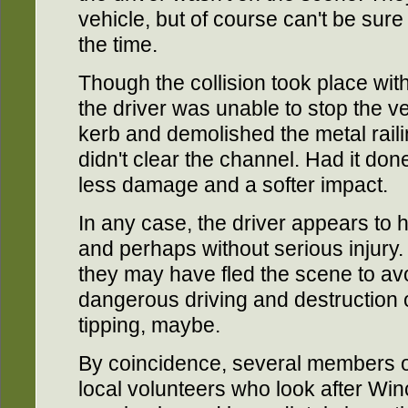
vehicle, but of course can't be sure
the time.
Though the collision took place w
the driver was unable to stop the v
kerb and demolished the metal raili
didn't clear the channel. Had it do
less damage and a softer impact.
In any case, the driver appears to h
and perhaps without serious injury. 
they may have fled the scene to avo
dangerous driving and destruction of
tipping, maybe.
By coincidence, several members of
local volunteers who look after Wi