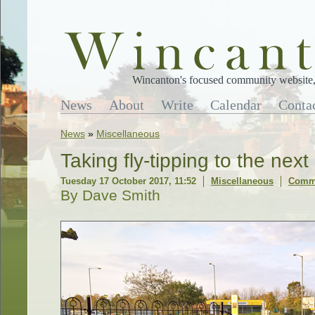
Wincanton's focused community website, 
News
About
Write
Calendar
Conta
News
»
Miscellaneous
Taking fly-tipping to the next
Tuesday 17 October 2017, 11:52
Miscellaneous
Comme
By Dave Smith