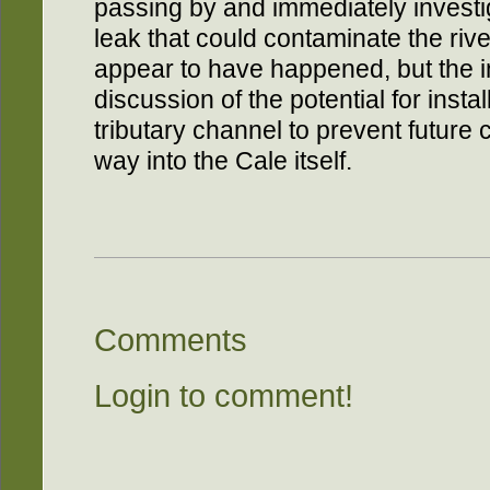
passing by and immediately investiga
leak that could contaminate the river
appear to have happened, but the 
discussion of the potential for installi
tributary channel to prevent future
way into the Cale itself.
Comments
Login to comment!