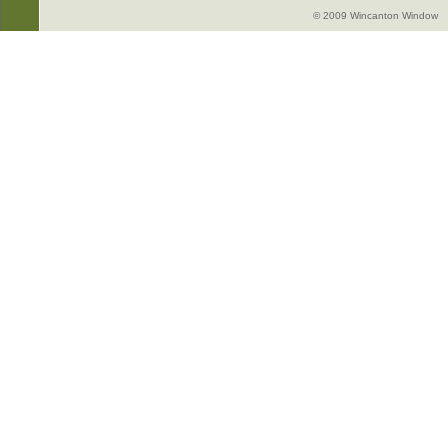
© 2009 Wincanton Window -