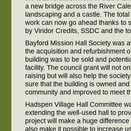
a new bridge across the River Cal
landscaping and a castle. The total
work can now go ahead thanks to si
by Viridor Credits, SSDC and the t
Bayford Mission Hall Society was 
the acquisition and refurbishment 
building was to be sold and potenti
facility. The council grant will not o
raising but will also help the societ
sure that the building is owned an
community and improved to meet th
Hadspen Village Hall Committee w
extending the well-used hall to pro
project will make a huge difference 
also make it possible to increase us