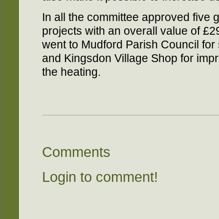
In all the committee approved five g
projects with an overall value of £
went to Mudford Parish Council for
and Kingsdon Village Shop for imp
the heating.
Comments
Login to comment!