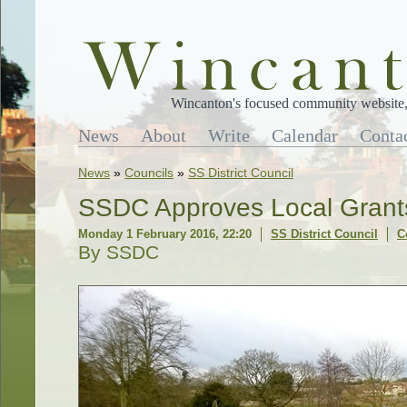
Wincanton's focused community website, 
News
About
Write
Calendar
Conta
News
»
Councils
»
SS District Council
SSDC Approves Local Grant
Monday 1 February 2016, 22:20
SS District Council
C
By SSDC