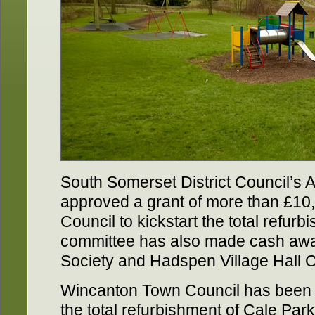
South Somerset District Council’s
approved a grant of more than £10
Council to kickstart the total refur
committee has also made cash awar
Society and Hadspen Village Hall 
Wincanton Town Council has been
the total refurbishment of Cale Park,