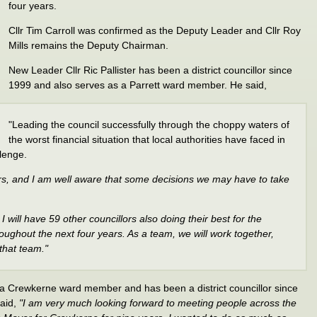
four years.
Cllr Tim Carroll was confirmed as the Deputy Leader and Cllr Roy
Mills remains the Deputy Chairman.
New Leader Cllr Ric Pallister has been a district councillor since
1999 and also serves as a Parrett ward member. He said,
"Leading the council successfully through the choppy waters of
the worst financial situation that local authorities have faced in
llenge.
rs, and I am well aware that some decisions we may have to take
I will have 59 other councillors also doing their best for the
ughout the next four years. As a team, we will work together,
 that team."
 a Crewkerne ward member and has been a district councillor since
said,
"I am very much looking forward to meeting people across the