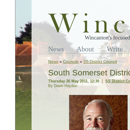
Wincanton's focused
News
About
Write
News
»
Councils
»
SS District Council
South Somerset Distri
Thursday 26 May 2011, 12:30
SS District C
By Dawn Haydon