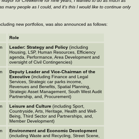
was Mayor for Crewkerne for nine years, I wanted to do as much as
s many people as I could, and it's this I would like to continue only
 including new portfolios, was also announced as follows:
Role
em
Leader: Strategy and Policy
(including
Housing, LSP, Human Resources, Efficiency
agenda, Performance, Area Development and
oversight of Civil Contingencies)
em
Deputy Leader and Vice-Chairman of the
Executive
(including Finance and Legal
Services, Strategic car parks income,
Revenues and Benefits, Spatial Planning,
Strategic Asset Management, South West Audit
Partnership, and, Procurement)
em
Leisure and Culture
(including Sport,
Countryside, Arts, Heritage, Health and Well-
Being, Third Sector and Partnerships, and,
Member Development)
em
Environment and Economic Development
(including Waste and Recycling, Street Scene,