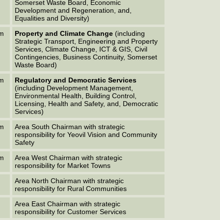
Somerset Waste Board, Economic
Development and Regeneration, and,
Equalities and Diversity)
em
Property and Climate Change
(including
Strategic Transport, Engineering and Property
Services, Climate Change, ICT & GIS, Civil
Contingencies, Business Continuity, Somerset
Waste Board)
em
Regulatory and Democratic Services
(including Development Management,
Environmental Health, Building Control,
Licensing, Health and Safety, and, Democratic
Services)
em
Area South Chairman with strategic
responsibility for Yeovil Vision and Community
Safety
em
Area West Chairman with strategic
responsibility for Market Towns
Area North Chairman with strategic
responsibility for Rural Communities
Area East Chairman with strategic
responsibility for Customer Services