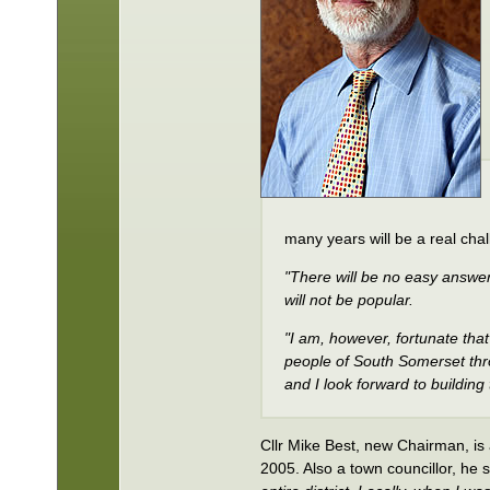
many years will be a real cha
"There will be no easy answe
will not be popular.
"I am, however, fortunate that 
people of South Somerset thro
and I look forward to building
Cllr Mike Best, new Chairman, is
2005. Also a town councillor, he 