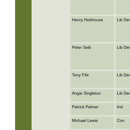
Henry Hobhouse
Lib D
Peter Seib
Lib D
Tony Fife
Lib D
Angie Singleton
Lib D
Patrick Palmer
Ind
Michael Lewis
Con