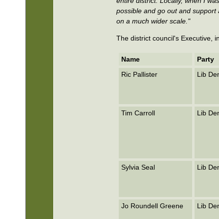
entire district. Locally, when I 
possible and go out and support a
on a much wider scale."
The district council's Executive,
Name
Party
Ric Pallister
Lib D
Tim Carroll
Lib D
Sylvia Seal
Lib D
Jo Roundell Greene
Lib D