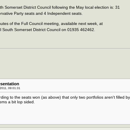
h Somerset District Council following the May local election is: 31
rvative Party seats and 4 Independent seats.
tes of the Full Council meeting, available next week, at
ll South Somerset District Council on 01935 462462.
sentation
2011, 09:01:31
rding to the seats won (as above) that only two portfolios aren't filled by
ms a bit lop sided.