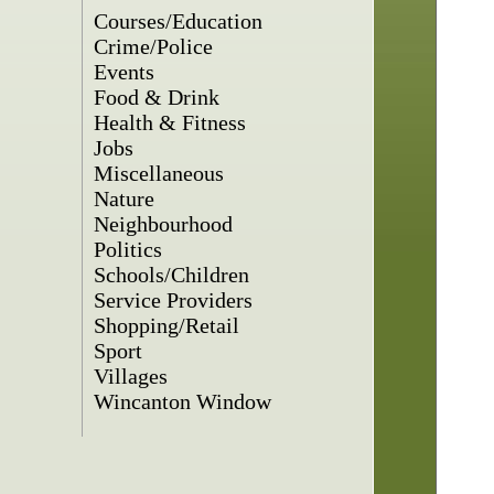
Courses/Education
Crime/Police
Events
Food & Drink
Health & Fitness
Jobs
Miscellaneous
Nature
Neighbourhood
Politics
Schools/Children
Service Providers
Shopping/Retail
Sport
Villages
Wincanton Window