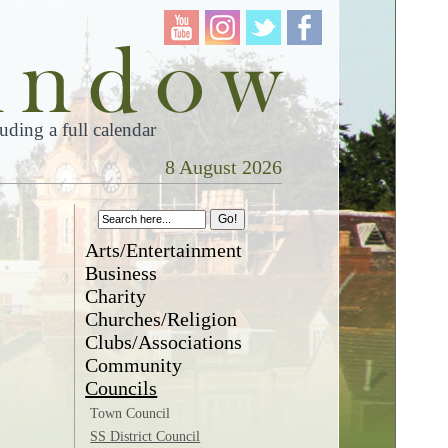
ding a full calendar
8 August 2026
Arts/Entertainment
Business
Charity
Churches/Religion
Clubs/Associations
Community
Councils
Town Council
SS District Council