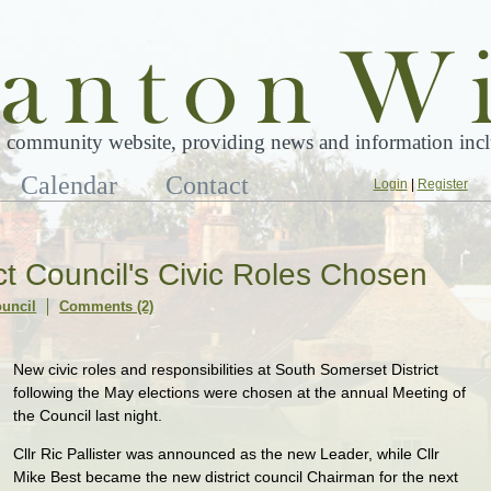
 community website, providing news and information inclu
Calendar
Contact
Login
|
Register
ct Council's Civic Roles Chosen
ouncil
Comments (2)
New civic roles and responsibilities at South Somerset District
following the May elections were chosen at the annual Meeting of
the Council last night.
Cllr Ric Pallister was announced as the new Leader, while Cllr
Mike Best became the new district council Chairman for the next