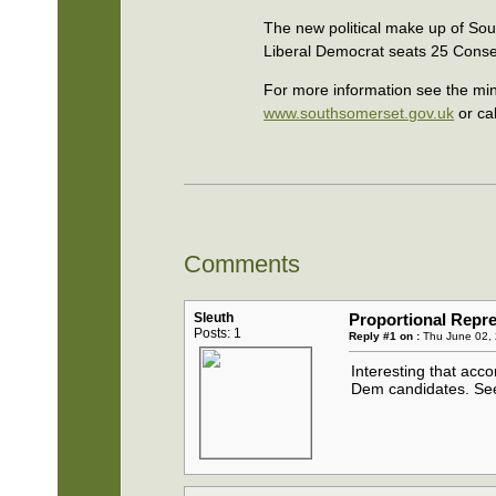
The new political make up of Sout
Liberal Democrat seats 25 Conse
For more information see the minu
www.southsomerset.gov.uk
or ca
Comments
Sleuth
Proportional Repre
Posts: 1
Reply #1 on :
Thu June 02, 
Interesting that acco
Dem candidates. See