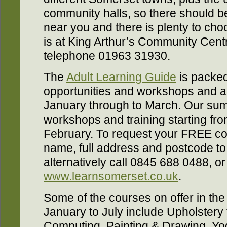
community halls, so there should 
near you and there is plenty to cho
is at King Arthur’s Community Centr
telephone 01963 31930.
The
Adult Learning Guide
is packed
opportunities and workshops and als
January through to March. Our sum
workshops and training starting from
February. To request your FREE cop
name, full address and postcode t
alternatively call 0845 688 0488, or 
www.learnsomerset.co.uk
.
Some of the courses on offer in th
January to July include Upholstery fo
Computing, Painting & Drawing, Yoga