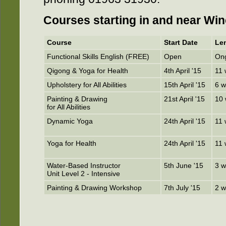
Courses starting in and near Win
Course
Start Date
Le
Functional Skills English (FREE)
Open
On
Qigong & Yoga for Health
4th April '15
11
Upholstery for All Abilities
15th April '15
6 
Painting & Drawing
21st April '15
10
for All Abilities
Dynamic Yoga
24th April '15
11
Yoga for Health
24th April '15
11
Water-Based Instructor
5th June '15
3 
Unit Level 2 - Intensive
Painting & Drawing Workshop
7th July '15
2 