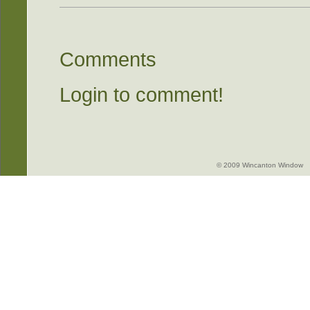
Comments
Login to comment!
© 2009 Wincanton Window -