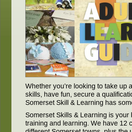
Whether you’re looking to take up a
skills, have fun, secure a qualificati
Somerset Skill & Learning has some
Somerset Skills & Learning is your 
training and learning. We have 12 c
different Somerset towns, plus the 