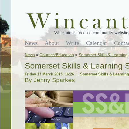
Wincanton's focused community website, 
News
About
Write
Calendar
Conta
News
»
Courses/Education
»
Somerset Skills & Learning
Somerset Skills & Learning 
Friday 13 March 2015, 16:26
Somerset Skills & Learning
By Jenny Sparkes