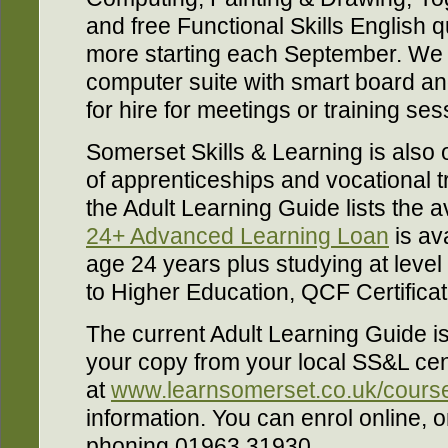
and free Functional Skills English q
more starting each September. We 
computer suite with smart board an
for hire for meetings or training se
Somerset Skills & Learning is also 
of apprenticeships and vocational t
the Adult Learning Guide lists the a
24+ Advanced Learning Loan
is ava
age 24 years plus studying at level 
to Higher Education, QCF Certifica
The current Adult Learning Guide is
your copy from your local SS&L cent
at
www.learnsomerset.co.uk/course
information. You can enrol online, o
phoning 01963 31930.