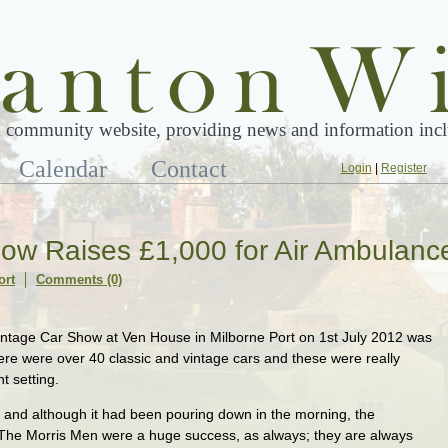
 community website, providing news and information inclu
Calendar
Contact
Login
|
Register
how Raises £1,000 for Air Ambulanc
ort
Comments (0)
tage Car Show at Ven House in Milborne Port on 1st July 2012 was
re were over 40 classic and vintage cars and these were really
t setting.
 and although it had been pouring down in the morning, the
The Morris Men were a huge success, as always; they are always