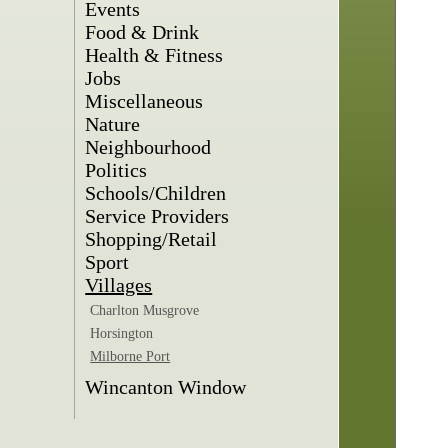
Events
Food & Drink
Health & Fitness
Jobs
Miscellaneous
Nature
Neighbourhood
Politics
Schools/Children
Service Providers
Shopping/Retail
Sport
Villages
Charlton Musgrove
Horsington
Milborne Port
Wincanton Window