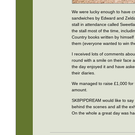
We were lucky enough to have cr
sandwiches by Edward and Zelda 
stall in attendance called Sweetla
the stall most of the time, includ
Country books written by himself
them (everyone wanted to win th
I received lots of comments abo
round with a smile on their face 
the day enjoyed it and have asked
their diaries.
We managed to raise £1,000 for 
amount.
SK8PIPDREAM would like to say a 
behind the scenes and all the exhi
On the whole a great day was had