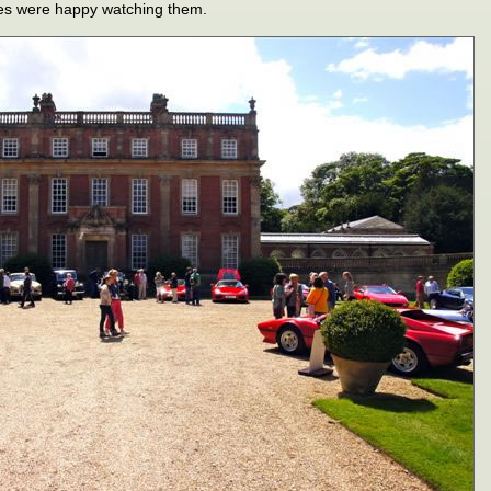
ges were happy watching them.