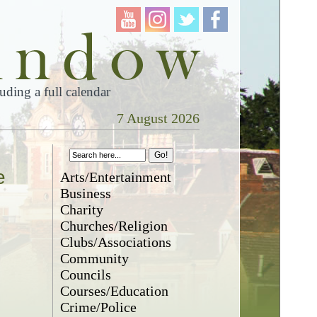
ding a full calendar
7 August 2026
e
Arts/Entertainment
Business
Charity
Churches/Religion
Clubs/Associations
Community
Councils
Courses/Education
Crime/Police