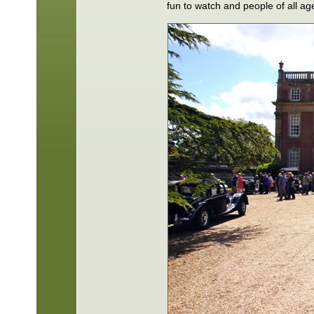
fun to watch and people of all a