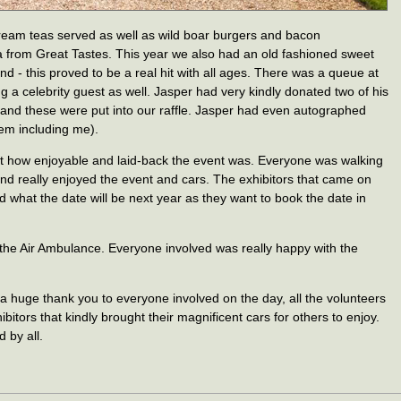
eam teas served as well as wild boar burgers and bacon
from Great Tastes. This year we also had an old fashioned sweet
nd - this proved to be a real hit with all ages. There was a queue at
ing a celebrity guest as well. Jasper had very kindly donated two of his
 and these were put into our raffle. Jasper had even autographed
em including me).
ut how enjoyable and laid-back the event was. Everyone was walking
and really enjoyed the event and cars. The exhibitors that came on
 what the date will be next year as they want to book the date in
the Air Ambulance. Everyone involved was really happy with the
huge thank you to everyone involved on the day, all the volunteers
bitors that kindly brought their magnificent cars for others to enjoy.
 by all.