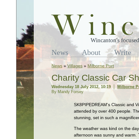
Wincanton's focused
News
About
Write
News
»
Villages
»
Milborne Port
Charity Classic Car S
Wednesday 18 July 2012, 10:19
Milborne P
By Mandy Forsey
SK8PIPEDREAM's Classic and Vin
attended by over 400 people. The
stunning, set in such a magnificen
The weather was kind on the day
afternoon was sunny and warm. 