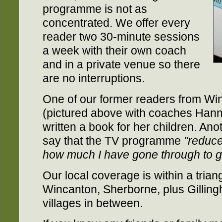
programme is not as
concentrated. We offer every
reader two 30-minute sessions
a week with their own coach
and in a private venue so there
are no interruptions.
One of our former readers from Wi
(pictured above with coaches Hann
written a book for her children. Ano
say that the TV programme
"reduce
how much I have gone through to g
Our local coverage is within a trian
Wincanton, Sherborne, plus Gillin
villages in between.