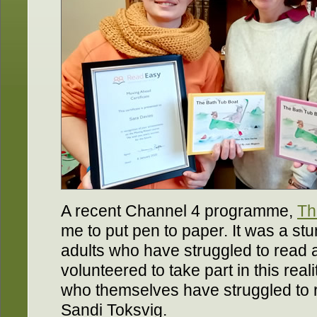
A recent Channel 4 programme,
Th
me to put pen to paper. It was a s
adults who have struggled to read all
volunteered to take part in this rea
who themselves have struggled to r
Sandi Toksvig.