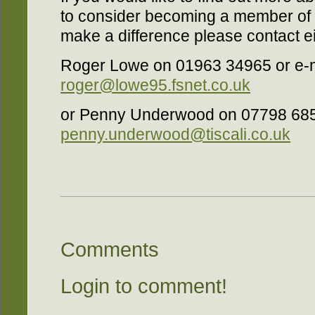
to consider becoming a member of t
make a difference please contact ei
Roger Lowe on 01963 34965 or e-m
roger@lowe95.fsnet.co.uk
or Penny Underwood on 07798 68
penny.underwood@tiscali.co.uk
Comments
Login to comment!