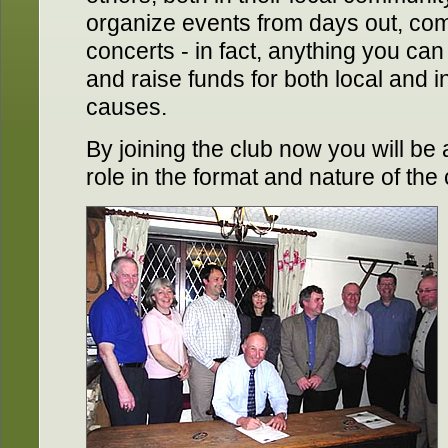
organize events from days out, compe
concerts - in fact, anything you can
and raise funds for both local and i
causes.
By joining the club now you will be a
role in the format and nature of the 