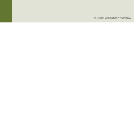
© 2009 Wincanton Window -