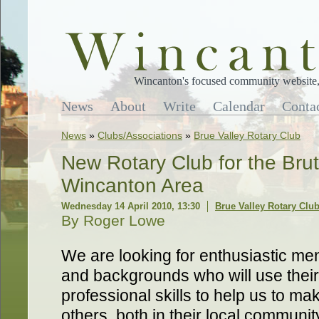
Wincanton's focused community website, 
News
About
Write
Calendar
Conta
News
»
Clubs/Associations
»
Brue Valley Rotary Club
New Rotary Club for the Brut
Wincanton Area
Wednesday 14 April 2010, 13:30
Brue Valley Rotary Clu
By Roger Lowe
We are looking for enthusiastic me
and backgrounds who will use thei
professional skills to help us to mak
others, both in their local communi