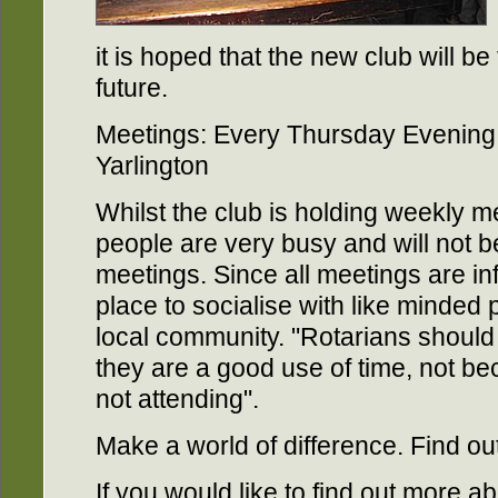
it is hoped that the new club will be
future.
Meetings: Every Thursday Evening 
Yarlington
Whilst the club is holding weekly me
people are very busy and will not be
meetings. Since all meetings are inf
place to socialise with like minded 
local community. "Rotarians shoul
they are a good use of time, not be
not attending".
Make a world of difference. Find ou
If you would like to find out more a