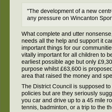
"The development of a new centre 
any pressure on Wincanton Sport
What complete and utter nonsense
needs all the help and support it c
important things for our communities 
vitally important for all children to 
earliest possible age but only £9,300
purpose whilst £63,600 is propose
area that raised the money and spen
The District Council is supposed to
policies but are they seriously sug
you car and drive up to a 45 mile ro
tennis, badminton, or a trip to the t