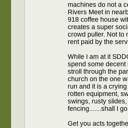
machines do not a c
Rivers Meet in nearb
918 coffee house wit
creates a super soci
crowd puller. Not to
rent paid by the serv
While I am at it SDD
spend some decent m
stroll through the pa
church on the one 
run and it is a crying
rotten equipment, s
swings, rusty slides
fencing.......shall I g
Get you acts together