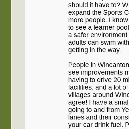
should it have to? W
expand the Sports C
more people. I know 
to see a learner pool
a safer environment 
adults can swim with
getting in the way.
People in Wincanton,
see improvements ma
having to drive 20 mi
facilities, and a lot 
villages around Win
agree! I have a smal
going to and from Yeo
lanes and their con
your car drink fuel. 