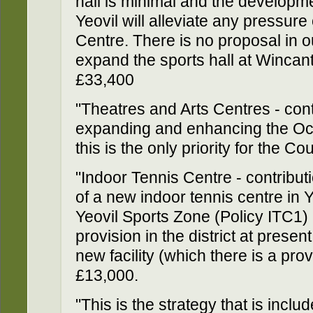
hall is minimal and the developme
Yeovil will alleviate any pressur
Centre. There is no proposal in 
expand the sports hall at Wincan
£33,400
"Theatres and Arts Centres - con
expanding and enhancing the Oct
this is the only priority for the C
"Indoor Tennis Centre - contribut
of a new indoor tennis centre in Ye
Yeovil Sports Zone (Policy ITC1) -
provision in the district at presen
new facility (which there is a prov
£13,000.
"This is the strategy that is inclu