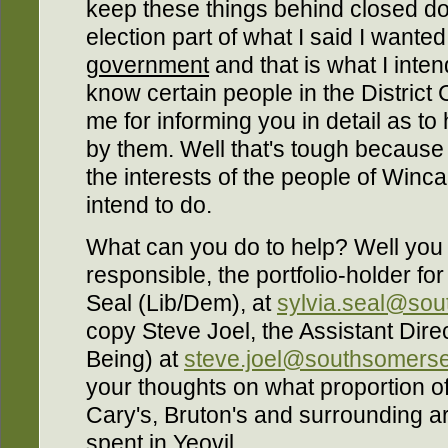
keep these things behind closed do
election part of what I said I want
government
and that is what I inten
know certain people in the District 
me for informing you in detail as t
by them. Well that's tough because 
the interests of the people of Winca
intend to do.
What can you do to help? Well you 
responsible, the portfolio-holder fo
Seal (Lib/Dem), at
sylvia.seal@sou
copy Steve Joel, the Assistant Dire
Being) at
steve.joel@southsomerse
your thoughts on what proportion o
Cary's, Bruton's and surrounding 
spent in Yeovil.