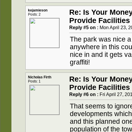
kejamieson
Re: Is Your Mone
Posts: 2
Provide Facilities
Reply #5 on :
Mon April 23, 2
The park was nice a
anywhere in this cou
nice in and it gets v
graffiti!
Nicholas Firth
Re: Is Your Mone
Posts: 1
Provide Facilities
Reply #6 on :
Fri April 27, 20
That seems to ignore 
developments which 
and this planned one
population of the t