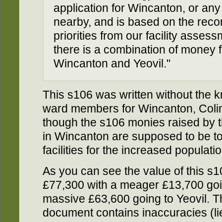
application for Wincanton, or any 
nearby, and is based on the re
priorities from our facility asses
there is a combination of money for
Wincanton and Yeovil."
This s106 was written without the 
ward members for Wincanton, Coli
though the s106 monies raised by 
in Wincanton are supposed to be to
facilities for the increased populati
As you can see the value of this 
£77,300 with a meager £13,700 go
massive £63,600 going to Yeovil. T
document contains inaccuracies (lie