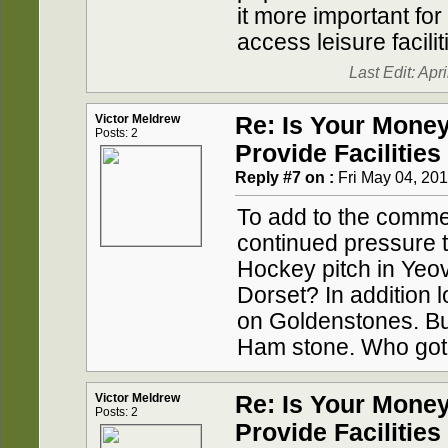
it more important for
access leisure facilit
Last Edit: Apr
Victor Meldrew
Re: Is Your Mone
Posts: 2
Provide Facilities
Reply #7 on :
Fri May 04, 201
To add to the comme
continued pressure t
Hockey pitch in Yeov
Dorset? In addition 
on Goldenstones. Bui
Ham stone. Who got
Victor Meldrew
Re: Is Your Mone
Posts: 2
Provide Facilities