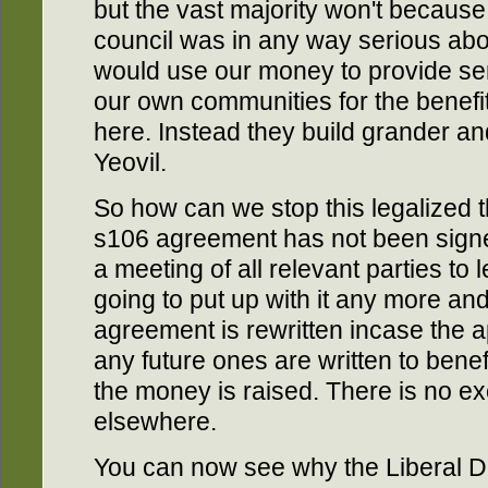
but the vast majority won't because 
council was in any way serious abo
would use our money to provide ser
our own communities for the benefit
here. Instead they build grander and
Yeovil.
So how can we stop this legalized t
s106 agreement has not been signed
a meeting of all relevant parties to
going to put up with it any more an
agreement is rewritten incase the a
any future ones are written to benef
the money is raised. There is no ex
elsewhere.
You can now see why the Liberal De