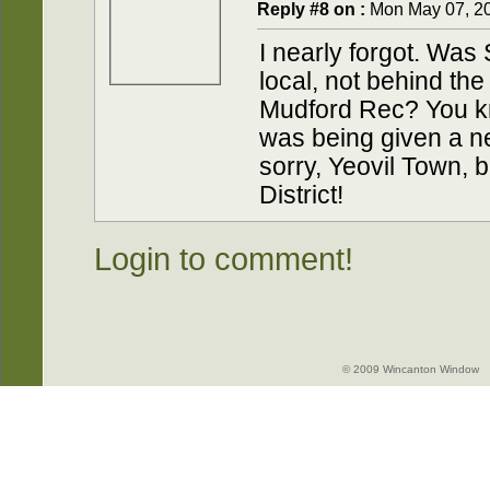
Reply #8 on :
Mon May 07, 20
I nearly forgot. Was 
local, not behind th
Mudford Rec? You k
was being given a new
sorry, Yeovil Town, b
District!
Login to comment!
© 2009 Wincanton Window -