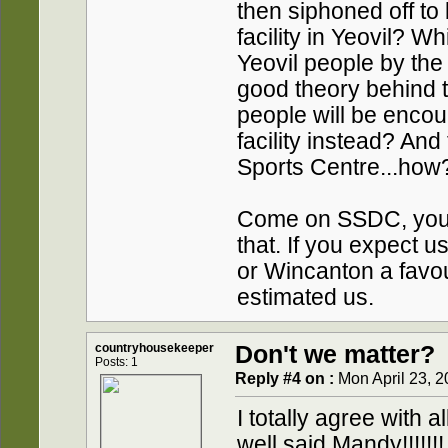
then siphoned off to
facility in Yeovil? W
Yeovil people by the
good theory behind t
people will be encou
facility instead? And
Sports Centre...how
Come on SSDC, you'l
that. If you expect u
or Wincanton a favou
estimated us.
countryhousekeeper
Don't we matter?
Posts: 1
Reply #4 on :
Mon April 23, 2
I totally agree with
well said Mandy!!!!!!!