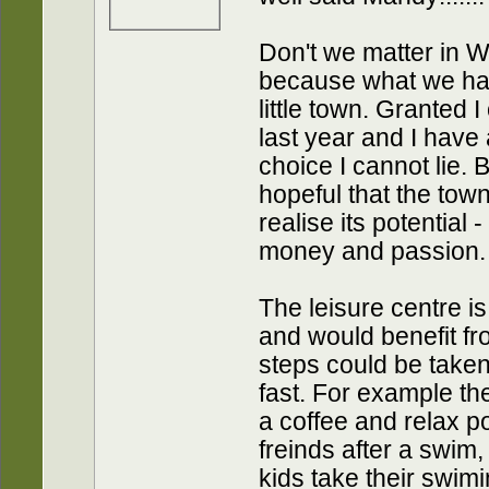
Don't we matter in 
because what we hav
little town. Granted 
last year and I have 
choice I cannot lie. B
hopeful that the town
realise its potential -
money and passion.
The leisure centre is 
and would benefit f
steps could be taken 
fast. For example th
a coffee and relax p
freinds after a swim,
kids take their swim