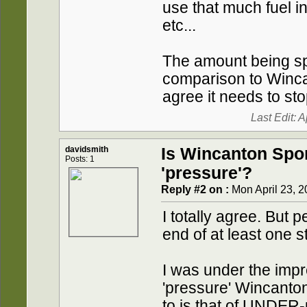
use that much fuel in
etc...
The amount being sp
comparison to Wincan
agree it needs to sto
Last Edit: 
davidsmith
Is Wincanton Spo
Posts: 1
'pressure'?
Reply #2 on :
Mon April 23, 2
I totally agree. But 
end of at least one st
I was under the impr
'pressure' Wincanton
to is that of UNDER-