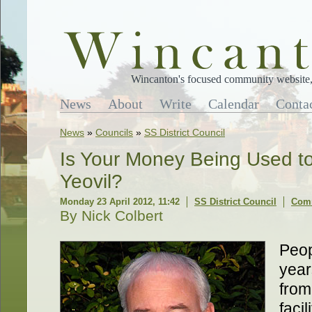
Wincanton's focused community website, 
News
About
Write
Calendar
Conta
News
»
Councils
»
SS District Council
Is Your Money Being Used to 
Yeovil?
Monday 23 April 2012, 11:42
SS District Council
Comm
By Nick Colbert
Peop
year
from
facil