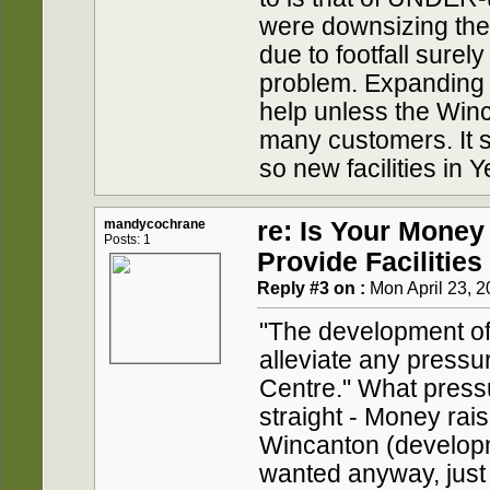
were downsizing the 
due to footfall sure
problem. Expanding t
help unless the Win
many customers. It s
so new facilities in Y
mandycochrane
re: Is Your Money
Posts: 1
Provide Facilities
Reply #3 on :
Mon April 23, 2
"The development of 
alleviate any press
Centre." What pressu
straight - Money rai
Wincanton (developm
wanted anyway, just t