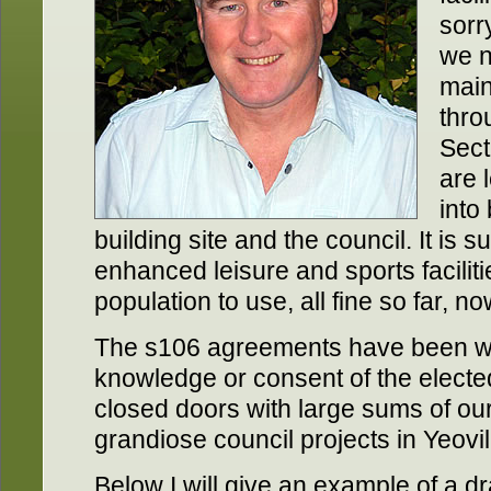
sorry
we n
main
thro
Sect
are 
into
building site and the council. It is 
enhanced leisure and sports faciliti
population to use, all fine so far, n
The s106 agreements have been wri
knowledge or consent of the elect
closed doors with large sums of ou
grandiose council projects in Yeovil
Below I will give an example of a d