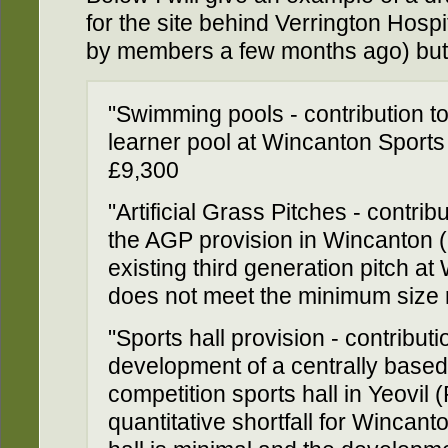
for the site behind Verrington Hosp
by members a few months ago) but 
"Swimming pools - contribution to
learner pool at Wincanton Sports
£9,300
"Artificial Grass Pitches - contr
the AGP provision in Wincanton (
existing third generation pitch 
does not meet the minimum size 
"Sports hall provision - contribut
development of a centrally based 
competition sports hall in Yeovil 
quantitative shortfall for Wincan