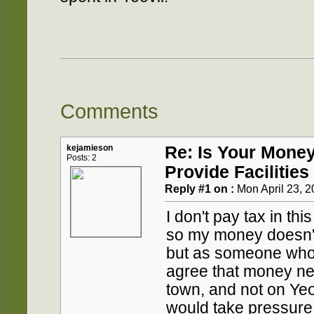
Comments
kejamieson
Re: Is Your Mone
Posts: 2
Provide Facilities
Reply #1 on :
Mon April 23, 2
I don't pay tax in thi
so my money doesn't
but as someone who 
agree that money ne
town, and not on Yeo
would take pressure 