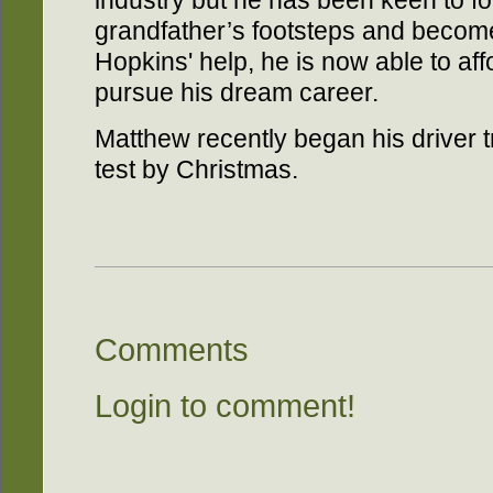
industry but he has been keen to fol
grandfather’s footsteps and becom
Hopkins' help, he is now able to aff
pursue his dream career.
Matthew recently began his driver t
test by Christmas.
Comments
Login to comment!