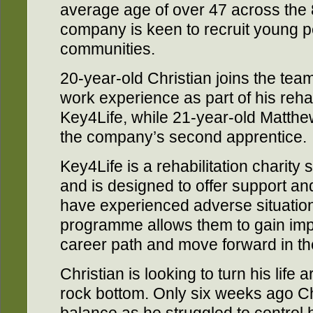
average age of over 47 across the 
company is keen to recruit young p
communities.
20-year-old Christian joins the tea
work experience as part of his reha
Key4Life, while 21-year-old Matth
the company’s second apprentice.
Key4Life is a rehabilitation charit
and is designed to offer support a
have experienced adverse situations
programme allows them to gain impor
career path and move forward in the
Christian is looking to turn his life 
rock bottom. Only six weeks ago Chr