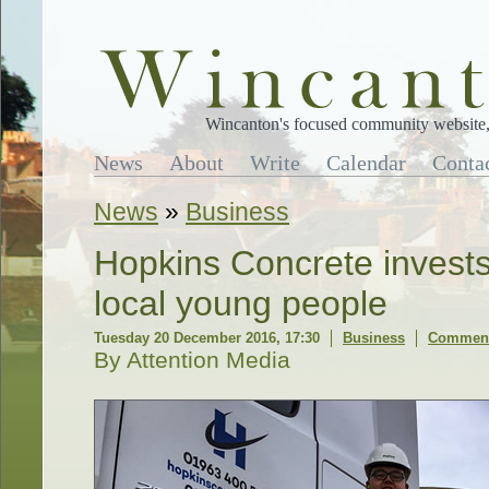
Wincanton's focused community website, 
News
About
Write
Calendar
Conta
News
»
Business
Hopkins Concrete invests 
local young people
Tuesday 20 December 2016, 17:30
Business
Comment
By Attention Media