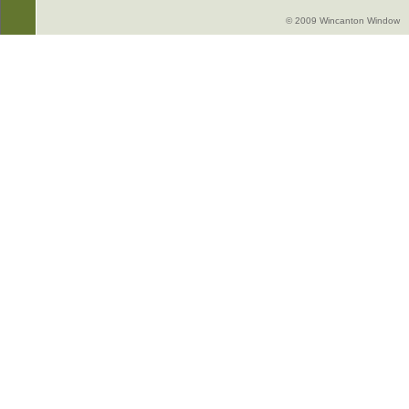
© 2009 Wincanton Window -