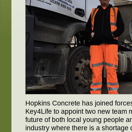
Hopkins Concrete has joined force
Key4Life to appoint two new team m
future of both local young people a
industry where there is a shortage 