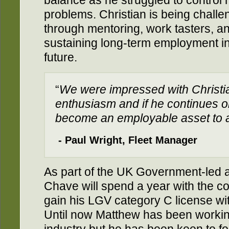
balance as he struggled to control 
problems. Christian is being chall
through mentoring, work tasters, an
sustaining long-term employment in
future.
“
We were impressed with Christia
enthusiasm and if he continues o
become an employable asset to 
- Paul Wright, Fleet Manager
As part of the UK Government-led
Chave will spend a year with the c
gain his LGV category C license wi
Until now Matthew has been working