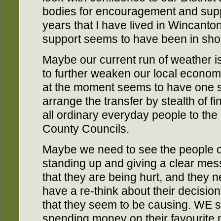
bodies for encouragement and suppo
years that I have lived in Wincant
support seems to have been in shor
Maybe our current run of weather is 
to further weaken our local econom
at the moment seems to have one sin
arrange the transfer by stealth of f
all ordinary everyday people to the a
County Councils.
Maybe we need to see the people of
standing up and giving a clear mes
that they are being hurt, and they 
have a re-think about their decisio
that they seem to be causing. WE s
spending money on their favourite pr