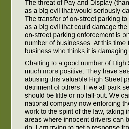
The threat of Pay and Display (tha
as a big evil that would seriously
The transfer of on-street parking to
as a big evil that could damage the
on-street parking enforcement is on
number of businesses. At this time
business who thinks it is damaging
Chatting to a good number of High S
much more positive. They have seen
abusing this valuable High Street par
detriment of others. If we all park 
should be little or no fall-out. We c
national company now enforcing the
work to the spirit of the law, takin
areas where innocent drivers can 
do. I am trying to get a response fr