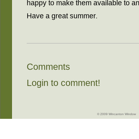
happy to make them available to an
Have a great summer.
Comments
Login to comment!
© 2009 Wincanton Window -