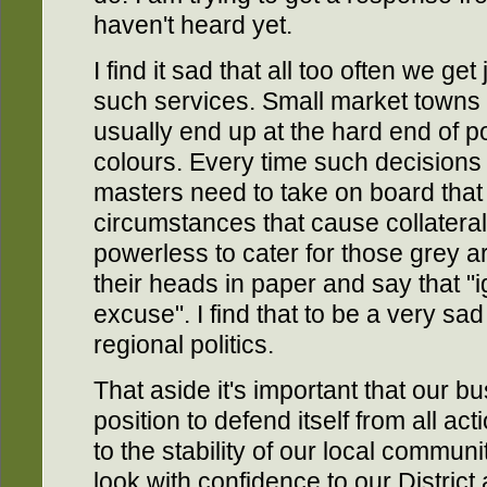
haven't heard yet.
I find it sad that all too often we ge
such services. Small market towns
usually end up at the hard end of pol
colours. Every time such decisions 
masters need to take on board that 
circumstances that cause collater
powerless to cater for those grey a
their heads in paper and say that "i
excuse". I find that to be a very sad
regional politics.
That aside it's important that our b
position to defend itself from all act
to the stability of our local commun
look with confidence to our Distric