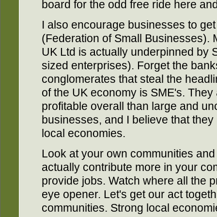
board for the odd free ride here and
I also encourage businesses to get
(Federation of Small Businesses). 
UK Ltd is actually underpinned by 
sized enterprises). Forget the ban
conglomerates that steal the headlin
of the UK economy is SME's. They 
profitable overall than large and u
businesses, and I believe that they
local economies.
Look at your own communities and
actually contribute more in your co
provide jobs. Watch where all the p
eye opener. Let's get our act togeth
communities. Strong local economie