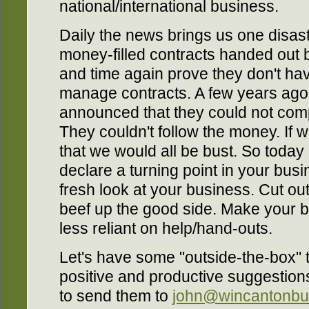
national/international business.
Daily the news brings us one disast
money-filled contracts handed out 
and time again prove they don't have
manage contracts. A few years ago 
announced that they could not com
They couldn't follow the money. If 
that we would all be bust. So today 
declare a turning point in your busi
fresh look at your business. Cut o
beef up the good side. Make your b
less reliant on help/hand-outs.
Let's have some "outside-the-box" t
positive and productive suggestions
to send them to
john@wincantonbu