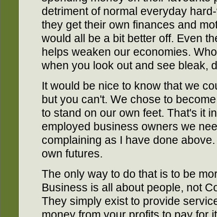
detriment of normal everyday hard-
they get their own finances and mo
would all be a bit better off. Even 
helps weaken our economies. Who 
when you look out and see bleak, 
It would be nice to know that we co
but you can't. We chose to becom
to stand on our own feet. That's it in
employed business owners we need
complaining as I have done above.
own futures.
The only way to do that is to be mor
Business is all about people, not 
They simply exist to provide service
money from your profits to pay for 