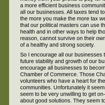
a more efficient business communit
all our businesses. All taxes tend t
the more you make the more tax we p
that our political masters can use 
health and in other ways to help th
reason, cannot survive on their own
of a healthy and strong society.
So I encourage all our businesses t
future stability and growth of our b
encourage all businesses to becom
Chamber of Commerce. Those Cham
volunteers who have a heart for the
communities. Unfortunately it seem
seem to be very unwilling to get on
about good solutions. They seem to