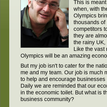
This is meant
when, with th
Olympics bri
thousands of 
competitors t
they are almos
the rainy UK, 
Like the vast 
Olympics will be an amazing econom
But my job isn't to cater for the nati
me and my team. Our job is much m
to help and encourage businesses 
Daily we are reminded that our ec
in the economic toilet. But what is t
business community?