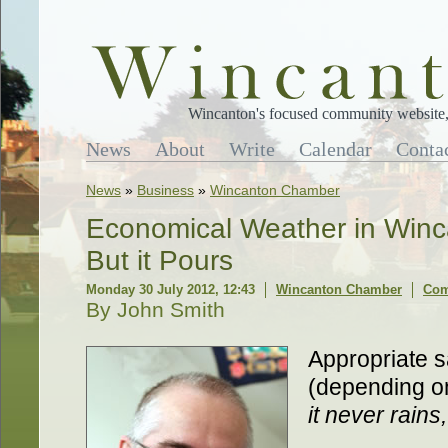
Wincanton's focused community website, 
News
About
Write
Calendar
Conta
News
»
Business
»
Wincanton Chamber
Economical Weather in Winca
But it Pours
Monday 30 July 2012, 12:43
Wincanton Chamber
Com
By John Smith
Appropriate s
(depending on
it never rains,