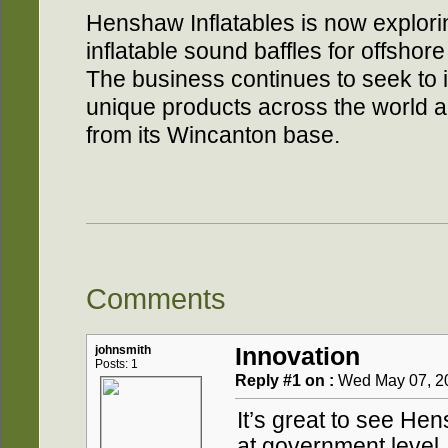
Henshaw Inflatables is now explori
inflatable sound baffles for offshore
The business continues to seek to i
unique products across the world a
from its Wincanton base.
Comments
johnsmith
Innovation
Posts: 1
Reply #1 on :
Wed May 07, 20
It’s great to see He
at government level.