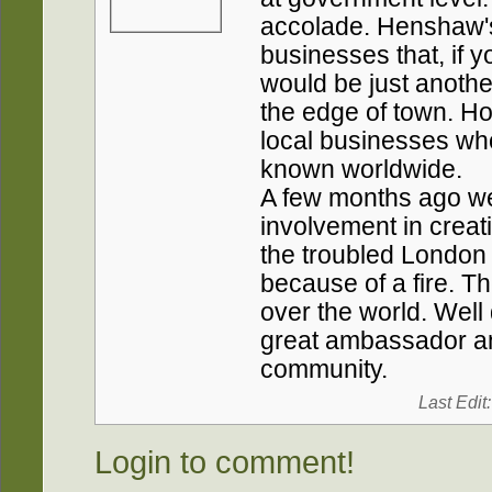
accolade. Henshaw's 
businesses that, if 
would be just anothe
the edge of town. Ho
local businesses who
known worldwide.
A few months ago we 
involvement in creati
the troubled London
because of a fire. Th
over the world. Wel
great ambassador an
community.
Last Edit
Login to comment!