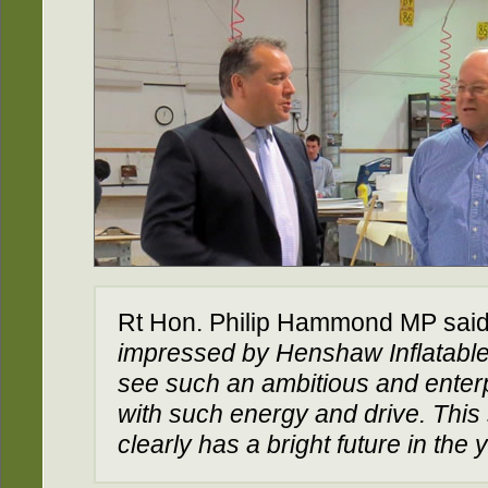
Rt Hon. Philip Hammond MP said
impressed by Henshaw Inflatables. 
see such an ambitious and enter
with such energy and drive. This
clearly has a bright future in the