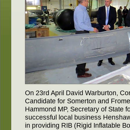
On 23rd April David Warburton, Co
Candidate for Somerton and Frome, 
Hammond MP, Secretary of State for
successful local business Henshaw 
in providing RIB (Rigid Inflatable Boat