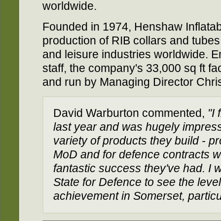
worldwide.
Founded in 1974, Henshaw Inflatabl
production of RIB collars and tubes 
and leisure industries worldwide. E
staff, the company's 33,000 sq ft f
and run by Managing Director Chri
David Warburton commented,
"I
last year and was hugely impress
variety of products they build - p
MoD and for defence contracts w
fantastic success they've had. I 
State for Defence to see the level
achievement in Somerset, particu