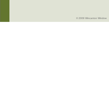
© 2009 Wincanton Window -