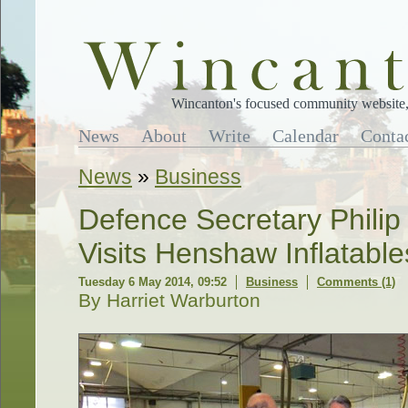
Wincanton's focused community website, 
News
About
Write
Calendar
Conta
News
»
Business
Defence Secretary Phil
Visits Henshaw Inflatable
Tuesday 6 May 2014, 09:52
Business
Comments (1)
By Harriet Warburton