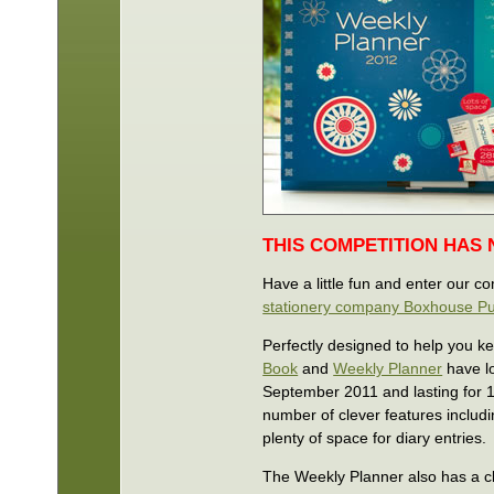
THIS COMPETITION HAS
Have a little fun and enter our c
stationery company Boxhouse Pu
Perfectly designed to help you k
Book
and
Weekly Planner
have lo
September 2011 and lasting for 1
number of clever features includin
plenty of space for diary entries.
The Weekly Planner also has a cl