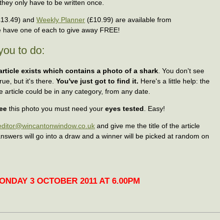
hey only have to be written once.
13.49) and
Weekly Planner
(£10.99) are available from
have one of each to give away FREE!
you to do:
article exists which contains a photo of a shark
. You don't see
ue, but it's there.
You've just got to find it.
Here's a little help: the
e article could be in any category, from any date.
ee
this photo you must need your
eyes tested
. Easy!
editor@wincantonwindow.co.uk
and give me the title of the article
 answers will go into a draw and a winner will be picked at random on
NDAY 3 OCTOBER 2011 AT 6.00PM