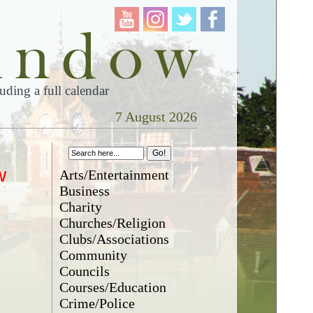
ding a full calendar
7 August 2026
w
Arts/Entertainment
Business
Charity
Churches/Religion
Clubs/Associations
Community
Councils
Courses/Education
Crime/Police