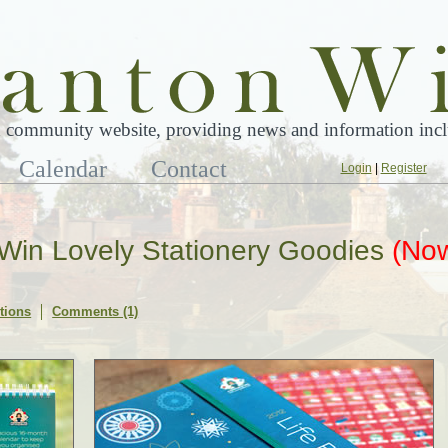
 community website, providing news and information inclu
Calendar
Contact
Login
|
Register
! Win Lovely Stationery Goodies
(No
tions
Comments (1)