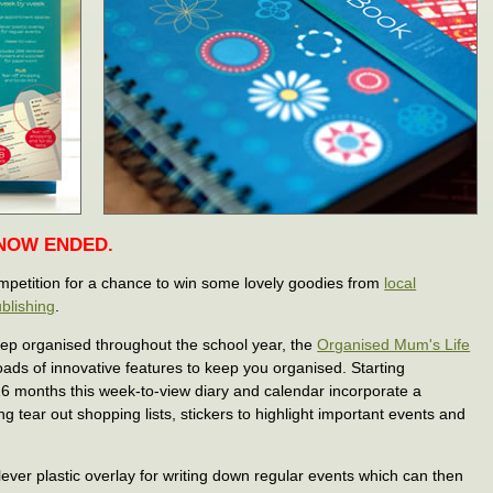
 NOW ENDED.
ompetition for a chance to win some lovely goodies from
local
blishing
.
eep organised throughout the school year, the
Organised Mum's Life
ads of innovative features to keep you organised. Starting
6 months this week-to-view diary and calendar incorporate a
g tear out shopping lists, stickers to highlight important events and
ever plastic overlay for writing down regular events which can then