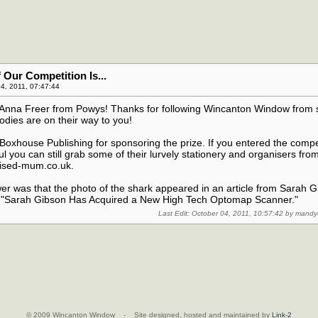
Our Competition Is...
4, 2011, 07:47:44
..Anna Freer from Powys! Thanks for following Wincanton Window from 
dies are on their way to you!
oxhouse Publishing for sponsoring the prize. If you entered the compe
l you can still grab some of their lurvely stationery and organisers from
nised-mum.co.uk.
er was that the photo of the shark appeared in an article from Sarah 
ed "Sarah Gibson Has Acquired a New High Tech Optomap Scanner."
Last Edit: October 04, 2011, 10:57:42 by mand
© 2009 Wincanton Window - Site designed, hosted and maintained by
Link-2