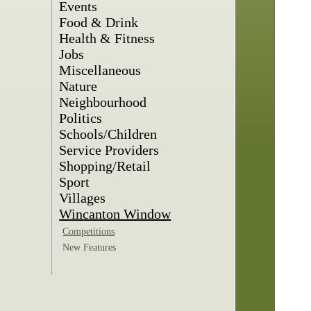
Events
Food & Drink
Health & Fitness
Jobs
Miscellaneous
Nature
Neighbourhood
Politics
Schools/Children
Service Providers
Shopping/Retail
Sport
Villages
Wincanton Window
Competitions
New Features