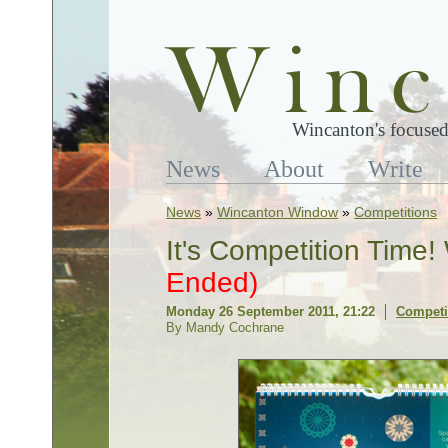
Wincanton's focused
News
About
Write
News
»
Wincanton Window
»
Competitions
It's Competition Time
Ended)
Monday 26 September 2011, 21:22
Competi
By Mandy Cochrane