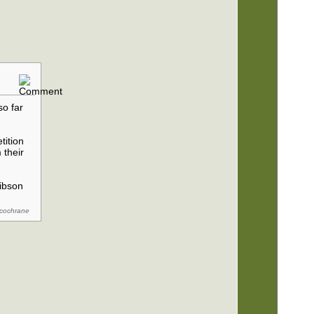
so far
tition
 their
Gibson
ycochrane