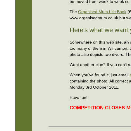
be moved from week to week so t
The
Organised Mum Life Book
(£
www.organisedmum.co.uk but we 
Here's what we want 
Somewhere on this web site,
an 
too many of them in Wincanton, tr
photo also depicts two divers. Th
Want another clue? If you can't
s
When you've found it, just email
containing the photo. All correct
Monday 3rd October 2011.
Have fun!
COMPETITION CLOSES MO