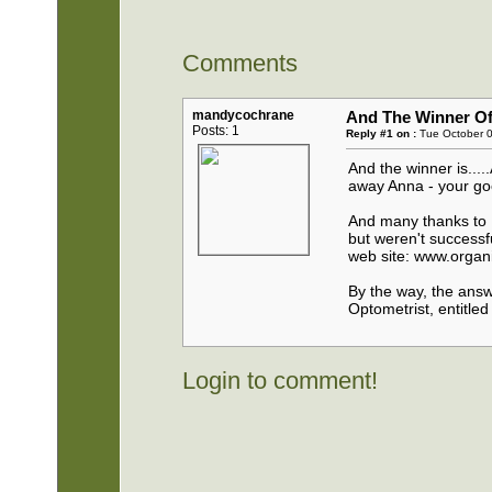
Comments
mandycochrane
And The Winner Of 
Posts: 1
Reply #1 on :
Tue October 0
And the winner is...
away Anna - your goo
And many thanks to B
but weren't successfu
web site: www.orga
By the way, the answ
Optometrist, entitl
Login to comment!