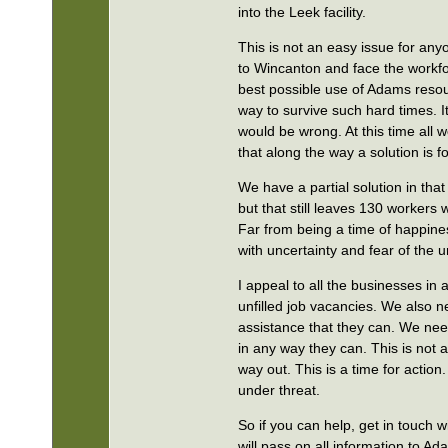
into the Leek facility.
This is not an easy issue for any
to Wincanton and face the workfo
best possible use of Adams resou
way to survive such hard times. I
would be wrong. At this time all 
that along the way a solution is 
We have a partial solution in that
but that still leaves 130 workers
Far from being a time of happines
with uncertainty and fear of the
I appeal to all the businesses i
unfilled job vacancies. We also n
assistance that they can. We n
in any way they can. This is not 
way out. This is a time for action
under threat.
So if you can help, get in touch
will pass on all information to Ad