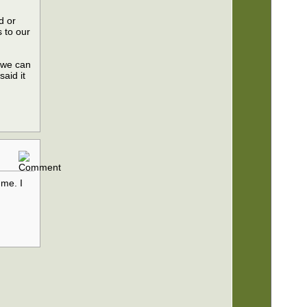
d or
s to our
n we can
said it
d
 me. I