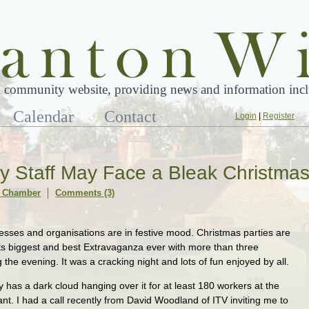
 community website, providing news and information inclu
Calendar
Contact
Login
|
Register
 Staff May Face a Bleak Christma
 Chamber
Comments (3)
nesses and organisations are in festive mood. Christmas parties are
ts biggest and best Extravaganza ever with more than three
the evening. It was a cracking night and lots of fun enjoyed by all.
 has a dark cloud hanging over it for at least 180 workers at the
. I had a call recently from David Woodland of ITV inviting me to