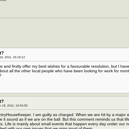
t?
16, 2011, 20:19:12
cle and firstly offer my best wishes for a favourable resolution, but I hav
bout all the other local people who have been looking for work for mon
?
t?
 19, 2011, 10:54:50
yHouseKeeper. I am guilty as charged. When we are hit by a major 
 it sound as if we are on the ball. But this comment reminds us that life
ts. Life is mainly about small events that happen every day under our 
bed with our own issues that we miss most of them.