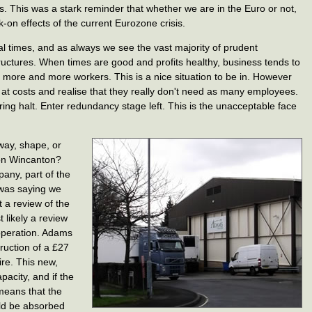
. This was a stark reminder that whether we are in the Euro or not,
-on effects of the current Eurozone crisis.
ial times, and as always we see the vast majority of prudent
tructures. When times are good and profits healthy, business tends to
more and more workers. This is a nice situation to be in. However
 at costs and realise that they really don't need as many employees.
ring halt. Enter redundancy stage left. This is the unacceptable face
 way, shape, or
 on Wincanton?
any, part of the
 was saying we
t a review of the
 likely a review
operation. Adams
ruction of a £27
ire. This new,
pacity, and if the
 means that the
uld be absorbed