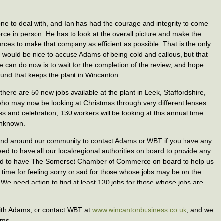
one to deal with, and Ian has had the courage and integrity to come
rce in person. He has to look at the overall picture and make the
rces to make that company as efficient as possible. That is the only
t would be nice to accuse Adams of being cold and callous, but that
we can do now is to wait for the completion of the review, and hope
found that keeps the plant in Wincanton.
 there are 50 new jobs available at the plant in Leek, Staffordshire,
 who may now be looking at Christmas through very different lenses.
s and celebration, 130 workers will be looking at this annual time
 unknown.
n and around our community to contact Adams or WBT if you have any
eed to have all our local/regional authorities on board to provide any
eed to have The Somerset Chamber of Commerce on board to help us
a time for feeling sorry or sad for those whose jobs may be on the
. We need action to find at least 130 jobs for those whose jobs are
 with Adams, or contact WBT at
www.wincantonbusiness.co.uk
, and we
ams.