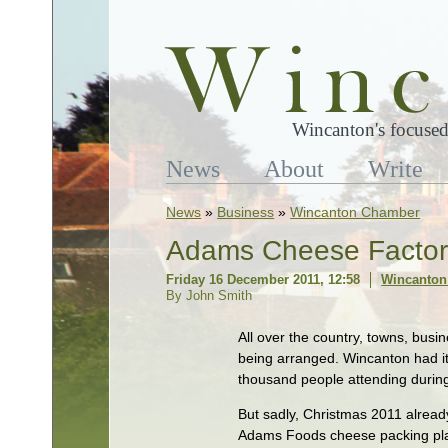
Wincanton's focused
News
About
Write
News
»
Business
»
Wincanton Chamber
Adams Cheese Factory
Friday 16 December 2011, 12:58
Wincanton
By John Smith
All over the country, towns, busi
being arranged. Wincanton had i
thousand people attending during 
But sadly, Christmas 2011 already
Adams Foods cheese packing plant