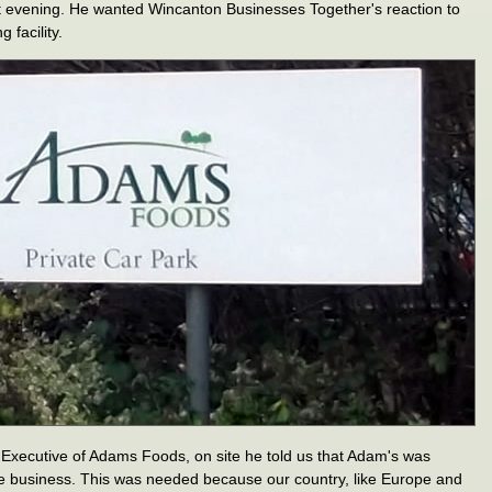
t evening. He wanted Wincanton Businesses Together's reaction to
 facility.
f Executive of Adams Foods, on site he told us that Adam's was
le business. This was needed because our country, like Europe and