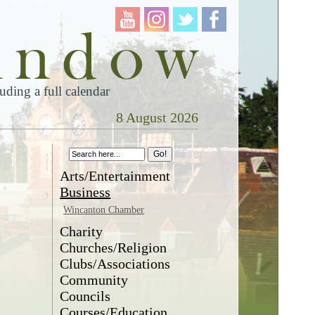
ding a full calendar
8 August 2026
s
Arts/Entertainment
Business
Wincanton Chamber
Charity
Churches/Religion
Clubs/Associations
Community
Councils
Courses/Education