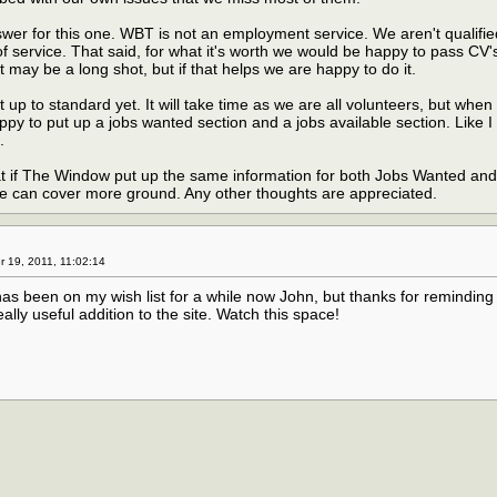
wer for this one. WBT is not an employment service. We aren't qualifie
of service. That said, for what it's worth we would be happy to pass CV'
 may be a long shot, but if that helps we are happy to do it.
 up to standard yet. It will take time as we are all volunteers, but whe
py to put up a jobs wanted section and a jobs available section. Like I 
.
at if The Window put up the same information for both Jobs Wanted an
 can cover more ground. Any other thoughts are appreciated.
19, 2011, 11:02:14
 has been on my wish list for a while now John, but thanks for reminding
eally useful addition to the site. Watch this space!