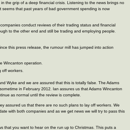
n the grip of a deep financial crisis. Listening to the news brings no
te. It seems that past years of bad government spending is now
 companies conduct reviews of their trading status and financial
rough to the other end and still be trading and employing people.
since this press release, the rumour mill has jumped into action
e Wincanton operation.
 off workers.
nd Wyke and we are assured that this is totally false. The Adams
il sometime in February 2012. Ian assures us that Adams Wincanton
ntinue as normal until the review is complete.
 assured us that there are no such plans to lay off workers. We
date with both companies and as we get news we will try to pass this
ews that you want to hear on the run up to Christmas. This puts a