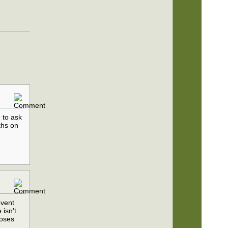
e to ask
ths on
event
 isn't
noses