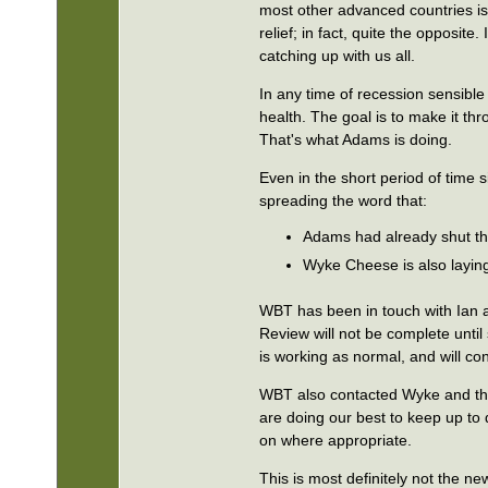
most other advanced countries is i
relief; in fact, quite the opposi
catching up with us all.
In any time of recession sensible
health. The goal is to make it th
That's what Adams is doing.
Even in the short period of time 
spreading the word that:
Adams had already shut th
Wyke Cheese is also laying
WBT has been in touch with Ian a
Review will not be complete unt
is working as normal, and will co
WBT also contacted Wyke and they
are doing our best to keep up to 
on where appropriate.
This is most definitely not the n