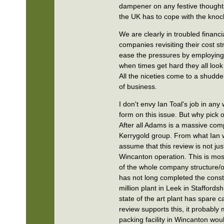
dampener on any festive thoughts
the UK has to cope with the knock
We are clearly in troubled financ
companies revisiting their cost s
ease the pressures by employing 
when times get hard they all look
All the niceties come to a shudde
of business.
I don't envy Ian Toal's job in any
form on this issue. But why pick
After all Adams is a massive comp
Kerrygold group. From what Ian
assume that this review is not jus
Wincanton operation. This is most
of the whole company structure/
has not long completed the const
million plant in Leek in Staffordsh
state of the art plant has spare ca
review supports this, it probably
packing facility in Wincanton wo