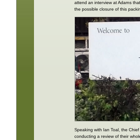
attend an interview at Adams tha
the possible closure of this packing
Speaking with Ian Toal, the Chie
conducting a review of their who