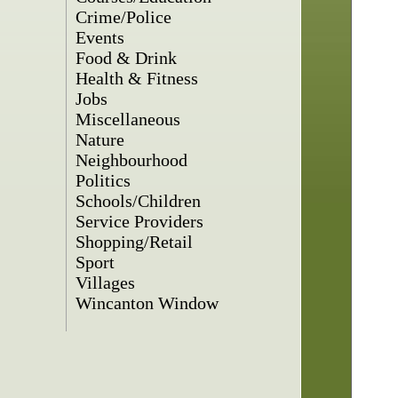
Crime/Police
Events
Food & Drink
Health & Fitness
Jobs
Miscellaneous
Nature
Neighbourhood
Politics
Schools/Children
Service Providers
Shopping/Retail
Sport
Villages
Wincanton Window