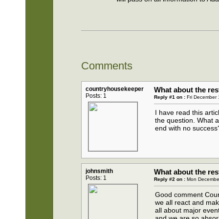
Comments
countryhousekeeper
What about the res
Posts: 1
Reply #1 on :
Fri December 
I have read this arti
the question. What a
end with no success
johnsmith
What about the res
Posts: 1
Reply #2 on :
Mon December
Good comment Countr
we all react and make
all about major even
and we are so absor