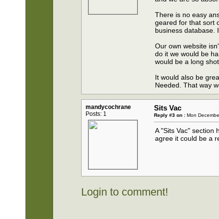
There is no easy ans
geared for that sort 
business database. It
Our own website isn't
do it we would be hap
would be a long shot
It would also be gre
Needed. That way we
mandycochrane
Sits Vac
Posts: 1
Reply #3 on :
Mon December 
A "Sits Vac" section
agree it could be a r
Login to comment!