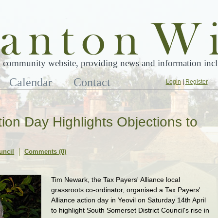
 community website, providing news and information inclu
Calendar
Contact
Login
|
Register
tion Day Highlights Objections to
uncil
Comments (0)
Tim Newark, the Tax Payers' Alliance local
grassroots co-ordinator, organised a Tax Payers'
Alliance action day in Yeovil on Saturday 14th April
to highlight South Somerset District Council's rise in