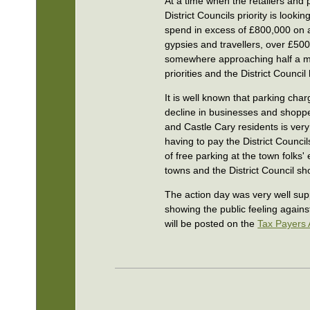
At a time when the retailers and p
District Councils priority is looki
spend in excess of £800,000 on a
gypsies and travellers, over £50
somewhere approaching half a mil
priorities and the District Council
It is well known that parking cha
decline in businesses and shoppe
and Castle Cary residents is very
having to pay the District Council
of free parking at the town folks
towns and the District Council sho
The action day was very well supp
showing the public feeling against
will be posted on the
Tax Payers 