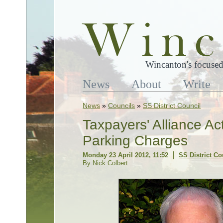
Wincanton's focused
News
About
Write
News
»
Councils
»
SS District Council
Taxpayers' Alliance Ac
Parking Charges
Monday 23 April 2012, 11:52
SS District Co
By Nick Colbert