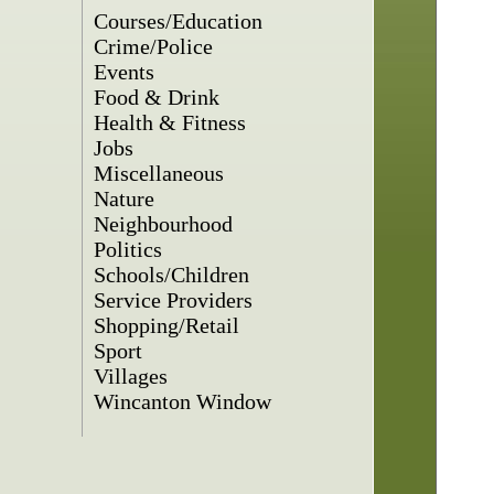
Courses/Education
Crime/Police
Events
Food & Drink
Health & Fitness
Jobs
Miscellaneous
Nature
Neighbourhood
Politics
Schools/Children
Service Providers
Shopping/Retail
Sport
Villages
Wincanton Window