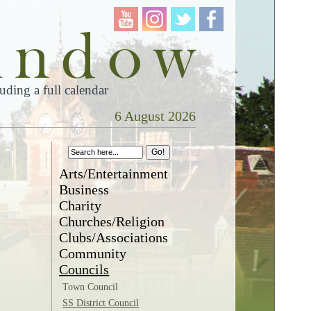
ding a full calendar
6 August 2026
Arts/Entertainment
Business
Charity
Churches/Religion
Clubs/Associations
Community
Councils
Town Council
SS District Council