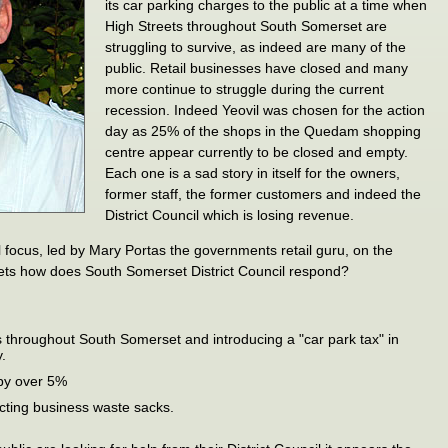
its car parking charges to the public at a time when
High Streets throughout South Somerset are
struggling to survive, as indeed are many of the
public. Retail businesses have closed and many
more continue to struggle during the current
recession. Indeed Yeovil was chosen for the action
day as 25% of the shops in the Quedam shopping
centre appear currently to be closed and empty.
Each one is a sad story in itself for the owners,
former staff, the former customers and indeed the
District Council which is losing revenue.
l focus, led by Mary Portas the governments retail guru, on the
ets how does South Somerset District Council respond?
 throughout South Somerset and introducing a "car park tax" in
.
 by over 5%
ecting business waste sacks.