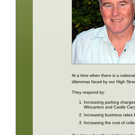
At a time when there is a nationa
dilemmas faced by our High Stre
They respond by:
Increasing parking charges
Wincanton and Castle Cary
Increasing business rates
Increasing the cost of coll