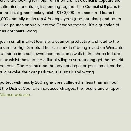
ublic are looking for help from their District Council it appears the
ng after itself and its high spending regime. The Council still plans to
n artificial grass hockey pitch, £180,000 on unsecured loans to
0,000 annually on its top 4 ½ employees (one part time) and pours
lion pounds annually into the Octagon theatre. It's a question of
 has got theirs wrong.
rges in small market towns are counter-productive and lead to the
rs in the High Streets. The "car park tax" being levied on Wincanton
 unfair as in small towns most residents walk to the shops but are
s tax whilst those in the affluent villages surrounding get the benefit
' expense. There should not be any parking charges in small market
uld revoke their car park tax, it is unfair and wrong.
orted, with nearly 200 signatures collected in less than an hour
 the District Council's increased charges, the results and a report
Alliance web site
.