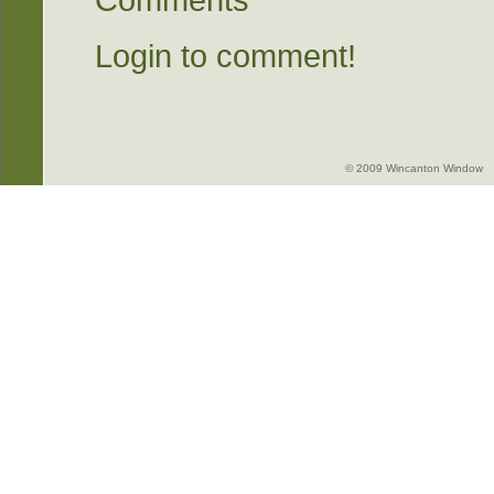
Comments
Login to comment!
© 2009 Wincanton Window -