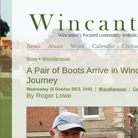
Wincanton's focused community website, 
News
About
Write
Calendar
Conta
News
»
Miscellaneous
A Pair of Boots Arrive in Win
Journey
Wednesday 16 October 2013, 14:01
Miscellaneous
Co
By Roger Lowe