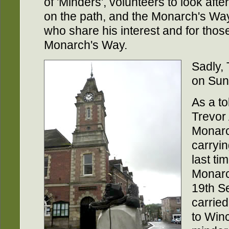
of 'Minders', volunteers to look aft
on the path, and the Monarch's Way 
who share his interest and for tho
Monarch's Way.
Sadly,
on Sun
As a to
Trevor 
Monarc
carryin
last ti
Monarc
19th S
carrie
to Win