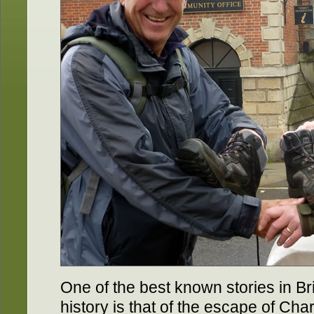
One of the best known stories in Bri
history is that of the escape of Char