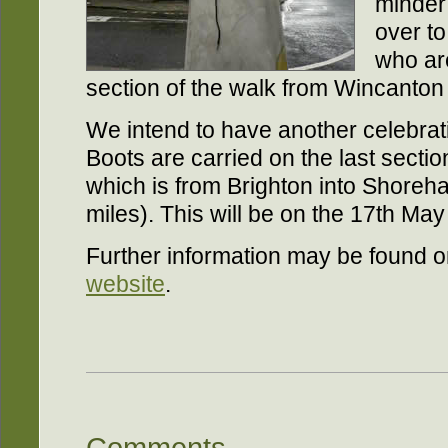
minder 
over t
who are
section of the walk from Wincanton
We intend to have another celebra
Boots are carried on the last sect
which is from Brighton into Shoreh
miles). This will be on the 17th Ma
Further information may be found 
website
.