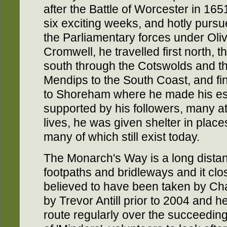
after the Battle of Worcester in 165
six exciting weeks, and hotly purs
the Parliamentary forces under Oli
Cromwell, he travelled first north, t
south through the Cotswolds and t
Mendips to the South Coast, and fi
to Shoreham where he made his es
supported by his followers, many at 
lives, he was given shelter in plac
many of which still exist today.
The Monarch's Way is a long distan
footpaths and bridleways and it clos
believed to have been taken by Ch
by Trevor Antill prior to 2004 and h
route regularly over the succeeding