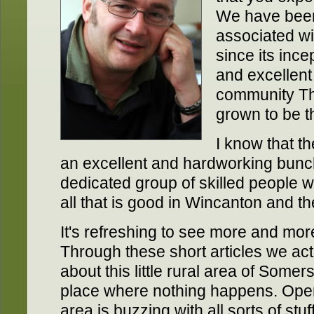
We have been
associated w
since its ince
and excellent
community Th
grown to be th
I know that t
an excellent and hardworking bunc
dedicated group of skilled people 
all that is good in Wincanton and t
It's refreshing to see more and mor
Through these short articles we ac
about this little rural area of Somer
place where nothing happens. Ope
area is buzzing with all sorts of st