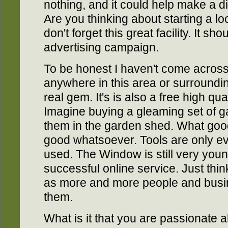
nothing, and it could help make a d
Are you thinking about starting a lo
don't forget this great facility. It sh
advertising campaign.
To be honest I haven't come across
anywhere in this area or surroundi
real gem. It's is also a free high qua
Imagine buying a gleaming set of g
them in the garden shed. What good
good whatsoever. Tools are only eve
used. The Window is still very youn
successful online service. Just thin
as more and more people and busine
them.
What is it that you are passionate