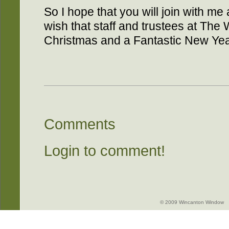
So I hope that you will join with 
wish that staff and trustees at Th
Christmas and a Fantastic New Yea
Comments
Login to comment!
© 2009 Wincanton Window -