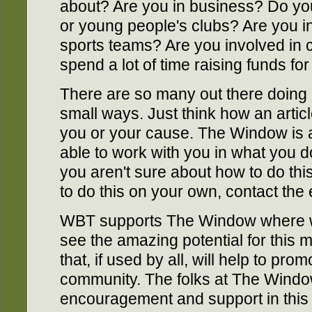
about? Are you in business? Do yo
or young people's clubs? Are you in
sports teams? Are you involved in c
spend a lot of time raising funds for
There are so many out there doing g
small ways. Just think how an arti
you or your cause. The Window is a
able to work with you in what you do.
you aren't sure about how to do this
to do this on your own, contact the 
WBT supports The Window where 
see the amazing potential for this ma
that, if used by all, will help to p
community. The folks at The Wind
encouragement and support in this 