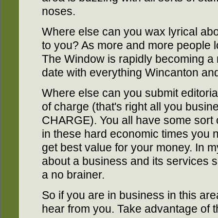
noses.
Where else can you wax lyrical about
to you? As more and more people lo
The Window is rapidly becoming a r
date with everything Wincanton and 
Where else can you submit editoria
of charge (that's right all you bus
CHARGE). You all have some sort o
in these hard economic times you 
get best value for your money. In 
about a business and its services sh
a no brainer.
So if you are in business in this a
hear from you. Take advantage of this