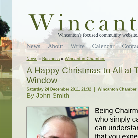
Wincanton's focused community website, 
News
About
Write
Calendar
Conta
News
»
Business
»
Wincanton Chamber
A Happy Christmas to All at
Window
Saturday 24 December 2011, 21:32
Wincanton Chamber
By John Smith
Being Chairma
who simply c
can understan
that you expe