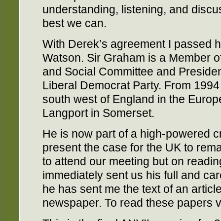
understanding, listening, and discu
best we can.
With Derek’s agreement I passed h
Watson. Sir Graham is a Member o
and Social Committee and Presiden
Liberal Democrat Party. From 1994
south west of England in the Europ
Langport in Somerset.
He is now part of a high-powered c
present the case for the UK to rema
to attend our meeting but on readi
immediately sent us his full and car
he has sent me the text of an articl
newspaper. To read these papers v