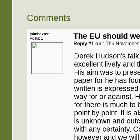
Comments
johnbaxter
The EU should we
Posts: 1
Reply #1 on :
Thu November 1
Derek Hudson's talk 
excellent lively and 
His aim was to prese
paper for he has fou
written is expressed
way for or against. 
for there is much to
point by point. It is
is unknown and out
with any certainty.
however and we will