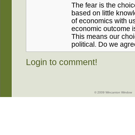
The fear is the choi
based on little kno
of economics with us
economic outcome is 
This means our choi
political. Do we agr
Login to comment!
© 2009 Wincanton Window -