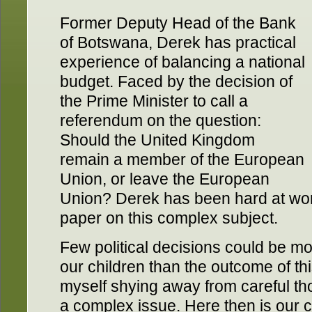
Former Deputy Head of the Bank
of Botswana, Derek has practical
experience of balancing a national
budget. Faced by the decision of
the Prime Minister to call a
referendum on the question:
Should the United Kingdom
remain a member of the European
Union, or leave the European
Union? Derek has been hard at wor
paper on this complex subject.
Few political decisions could be 
our children than the outcome of thi
myself shying away from careful tho
a complex issue. Here then is our c