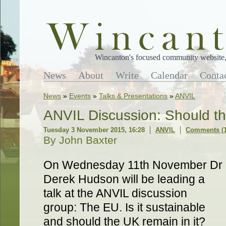
Wincanton's focused community website, 
News
About
Write
Calendar
Conta
News
»
Events
»
Talks & Presentations
»
ANVIL
ANVIL Discussion: Should t
Tuesday 3 November 2015, 16:28
ANVIL
Comments (1
By John Baxter
On Wednesday 11th November Dr
Derek Hudson will be leading a
talk at the ANVIL discussion
group: The EU. Is it sustainable
and should the UK remain in it?