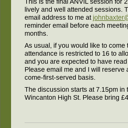
This is the final ANVIL session for
lively and well attended sessions. T
email address to me at
johnbaxter
reminder email before each meeti
months.
As usual, if you would like to com
attendance is restricted to 16 to al
and you are expected to have read
Please email me and I will reserve a
come-first-served basis.
The discussion starts at 7.15pm in 
Wincanton High St. Please bring £4