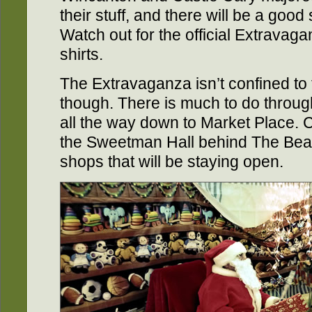
their stuff, and there will be a good 
Watch out for the official Extravagan
shirts.
The Extravaganza isn’t confined to 
though. There is much to do throug
all the way down to Market Place. Ch
the Sweetman Hall behind The Bear
shops that will be staying open.