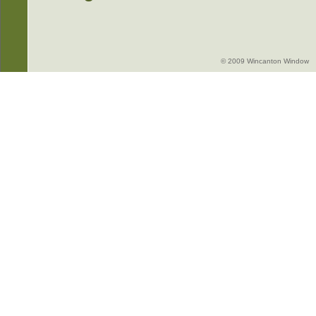
© 2009 Wincanton Window -