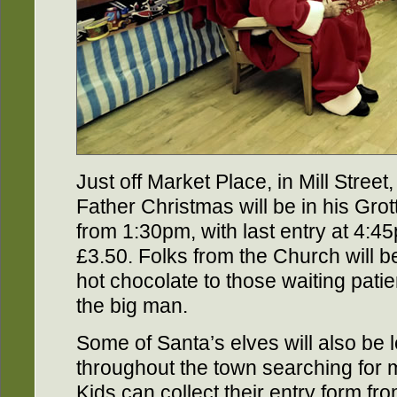
Just off Market Place, in Mill Street,
Father Christmas will be in his Grot
from 1:30pm, with last entry at 4:45
£3.50. Folks from the Church will b
hot chocolate to those waiting patie
the big man.
Some of Santa’s elves will also be 
throughout the town searching for 
Kids can collect their entry form fr