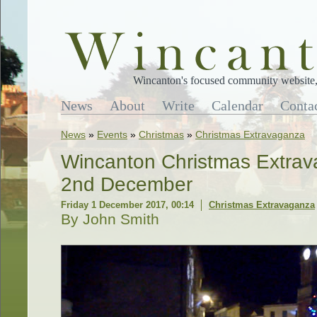
Wincanton's focused community website, 
News
About
Write
Calendar
Conta
News
»
Events
»
Christmas
»
Christmas Extravaganza
Wincanton Christmas Extrav
2nd December
Friday 1 December 2017, 00:14
Christmas Extravaganza
By John Smith