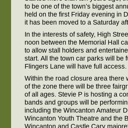
to be one of the town’s biggest annu
held on the first Friday evening in 
it has been moved to a Saturday aft
In the interests of safety, High Stre
noon between the Memorial Hall ca
to allow stall holders and entertain
start. All the town car parks will be
Flingers Lane will have full access.
Within the road closure area there wi
of the zone there will be three fairg
of all ages. Stevie P is hosting a 
bands and groups will be performin
including the Wincanton Amateur D
Wincanton Youth Theatre and the Bai
Wincanton and Castle Cary majorette