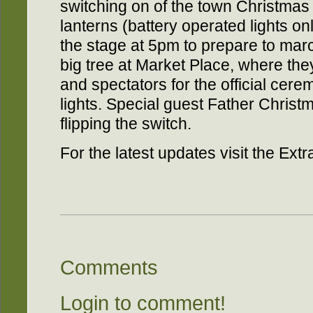
switching on of the town Christmas t
lanterns (battery operated lights on
the stage at 5pm to prepare to mar
big tree at Market Place, where they
and spectators for the official cere
lights. Special guest Father Christ
flipping the switch.
For the latest updates visit the Ex
Comments
Login to comment!