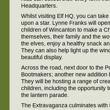
Headquarters.
Whilst visiting Elf HQ, you can take
upon a star. Lynne Franks will ope
children of Wincanton to make a Ch
themselves, their family and the wor
the elves, enjoy a healthy snack a
They can also help light up the wi
beautiful display.
Across the road, next door to the Po
Bootmakers; another new addition t
They will be hosting a range of cre
children, including the opportunity 
the lantern parade.
The Extravaganza culminates with 