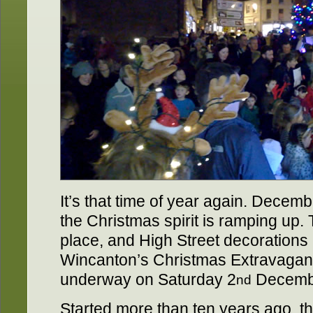
It’s that time of year again. Decem
the Christmas spirit is ramping up. 
place, and High Street decorations 
Wincanton’s Christmas Extravaganz
underway on Saturday 2
Decembe
nd
Started more than ten years ago, 