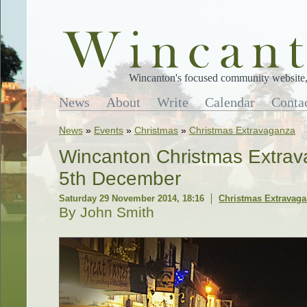
Wincanton's focused community website, 
News
About
Write
Calendar
Conta
News
»
Events
»
Christmas
»
Christmas Extravaganza
Wincanton Christmas Extrav
5th December
Saturday 29 November 2014, 18:16
Christmas Extravag
By John Smith