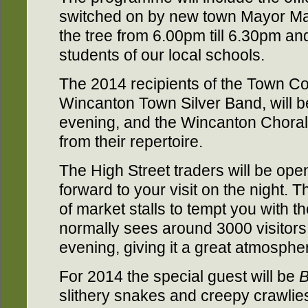
switched on by new town Mayor Mar
the tree from 6.00pm till 6.30pm a
students of our local schools.
The 2014 recipients of the Town C
Wincanton Town Silver Band, will b
evening, and the Wincanton Choral 
from their repertoire.
The High Street traders will be ope
forward to your visit on the night. T
of market stalls to tempt you with t
normally sees around 3000 visitors
evening, giving it a great atmosphe
For 2014 the special guest will be
B
slithery snakes and creepy crawlies