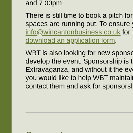
and 7.00pm.
There is still time to book a pitch fo
spaces are running out. To ensure y
info@wincantonbusiness.co.uk
for 
download an application form
.
WBT is also looking for new sponso
develop the event. Sponsorship is th
Extravaganza, and without it the ev
you would like to help WBT maintai
contact them and ask for sponsorsh