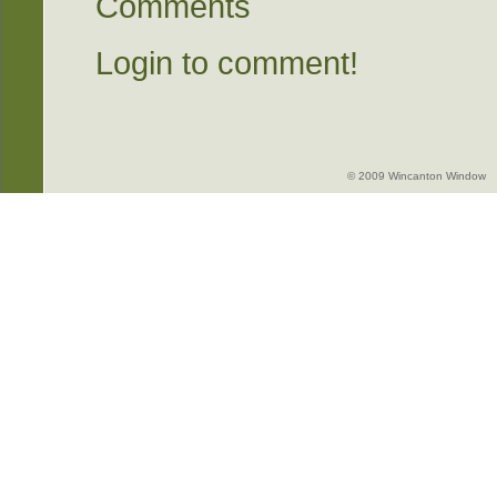
Comments
Login to comment!
© 2009 Wincanton Window -