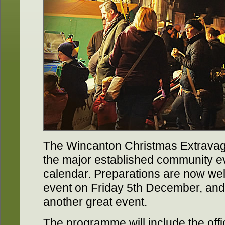
The Wincanton Christmas Extrava
the major established community e
calendar. Preparations are now well
event on Friday 5th December, and a
another great event.
The programme will include the offic