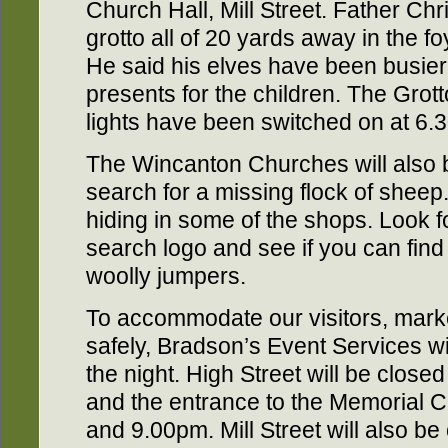
Church Hall, Mill Street. Father C
grotto all of 20 yards away in the f
He said his elves have been busie
presents for the children. The Grotto
lights have been switched on at 6.
The Wincanton Churches will also b
search for a missing flock of sheep
hiding in some of the shops. Look f
search logo and see if you can find l
woolly jumpers.
To accommodate our visitors, marke
safely, Bradson’s Event Services wi
the night. High Street will be closed
and the entrance to the Memorial 
and 9.00pm. Mill Street will also 