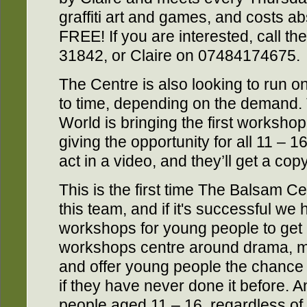
graffiti art and games, and costs abs
FREE! If you are interested, call 
31842, or Claire on 07484174675.
The Centre is also looking to run 
to time, depending on the demand. 
World is bringing the first worksho
giving the opportunity for all 11 – 
act in a video, and they’ll get a copy
This is the first time The Balsam C
this team, and if it's successful we 
workshops for young people to get 
workshops centre around drama, mu
and offer young people the chance 
if they have never done it before. A
people aged 11 – 16, regardless of ab