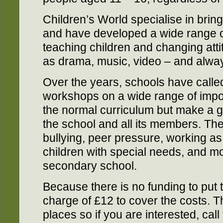
Children’s World specialise in bri
and have developed a wide range of
teaching children and changing att
as drama, music, video – and alway
Over the years, schools have called
workshops on a wide range of import
the normal curriculum but make a gre
the school and all its members. Th
bullying, peer pressure, working as 
children with special needs, and m
secondary school.
Because there is no funding to put 
charge of £12 to cover the costs. T
places so if you are interested, ca