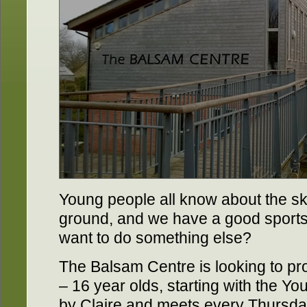
Young people all know about the sk
ground, and we have a good sports 
want to do something else?
The Balsam Centre is looking to prov
– 16 year olds, starting with the Yo
by Claire and meets every Thursda