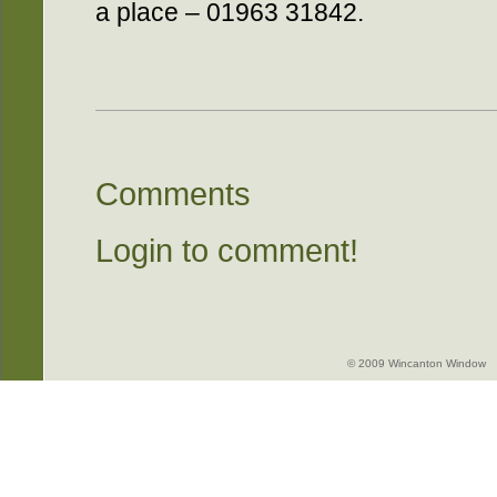
a place – 01963 31842.
Comments
Login to comment!
© 2009 Wincanton Window -