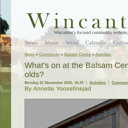
Wincanton's focused community website, 
News
About
Write
Calendar
Conta
News
»
Community
»
Balsam Centre
»
Activities
What's on at the Balsam Cent
olds?
Monday 21 November 2016, 16:35
Activities
Comment
By Annette Yoosefinejad