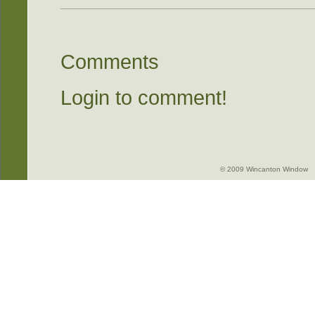
Comments
Login to comment!
© 2009 Wincanton Window -