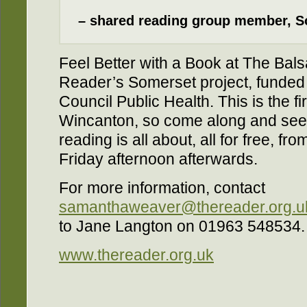
– shared reading group member, S
Feel Better with a Book at The Bals
Reader’s Somerset project, funde
Council Public Health. This is the fi
Wincanton, so come along and see 
reading is all about, all for free, 
Friday afternoon afterwards.
For more information, contact
samanthaweaver@thereader.org.u
to Jane Langton on 01963 548534.
www.thereader.org.uk