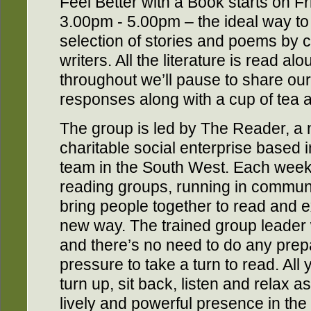
Feel Better with a Book starts on 
3.00pm - 5.00pm – the ideal way to
selection of stories and poems by 
writers. All the literature is read al
throughout we’ll pause to share ou
responses along with a cup of tea a
The group is led by The Reader, a 
charitable social enterprise based 
team in the South West. Each wee
reading groups, running in communi
bring people together to read and ex
new way. The trained group leader w
and there’s no need to do any prep
pressure to take a turn to read. All
turn up, sit back, listen and relax as
lively and powerful presence in the