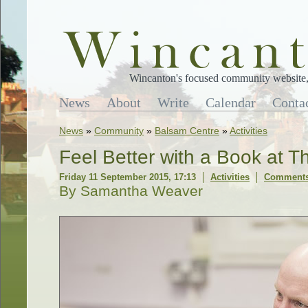
Wincanton's focused community website, 
News
About
Write
Calendar
Conta
News
»
Community
»
Balsam Centre
»
Activities
Feel Better with a Book at 
Friday 11 September 2015, 17:13
Activities
Comments
By Samantha Weaver