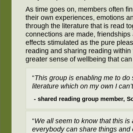
As time goes on, members often fin
their own experiences, emotions an
through the literature that is read 
connections are made, friendships 
effects stimulated as the pure plea
reading and sharing reading within 
greater sense of wellbeing that can
“
This group is enabling me to do 
literature which on my own I can’
- shared reading group member, S
“
We all seem to know that this is 
everybody can share things and