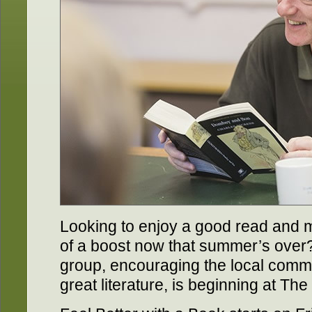
Looking to enjoy a good read and 
of a boost now that summer’s over
group, encouraging the local comm
great literature, is beginning at T