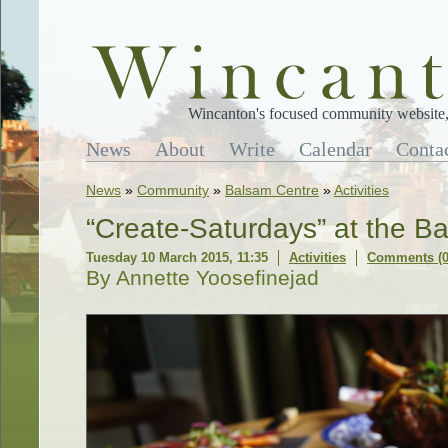
Wincanton's focused community website, 
News
About
Write
Calendar
Conta
News
»
Community
»
Balsam Centre
»
Activities
“Create-Saturdays” at the B
Tuesday 10 March 2015, 11:35
Activities
Comments (0
By Annette Yoosefinejad