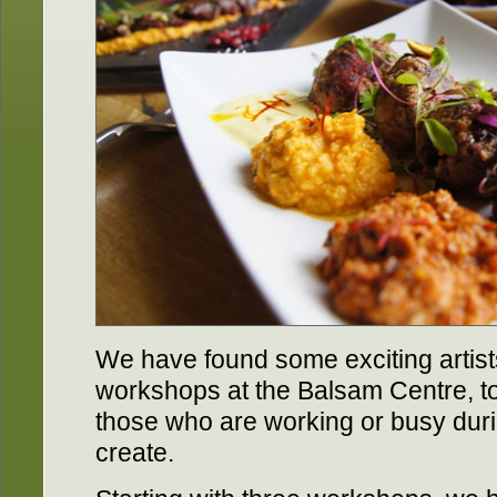
We have found some exciting artist
workshops at the Balsam Centre, to 
those who are working or busy dur
create.