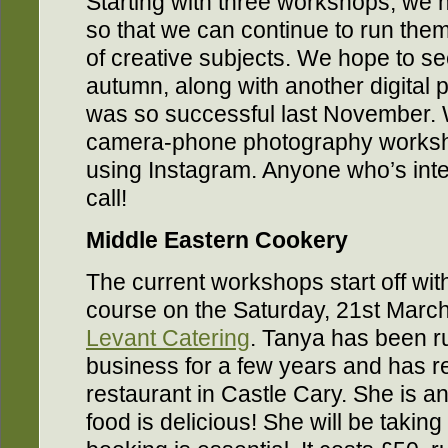
Starting with three workshops, we h
so that we can continue to run them
of creative subjects. We hope to s
autumn, along with another digital
was so successful last November.
camera-phone photography worksho
using Instagram. Anyone who’s inte
call!
Middle Eastern Cookery
The current workshops start off wi
course on the Saturday, 21st March
Levant Catering
. Tanya has been r
business for a few years and has 
restaurant in Castle Cary. She is a
food is delicious! She will be takin