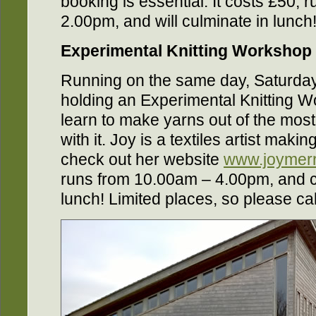
booking is essential. It costs £50,
2.00pm, and will culminate in lunch
Experimental Knitting Workshop
Running on the same day, Saturday
holding an Experimental Knitting 
learn to make yarns out of the most
with it. Joy is a textiles artist maki
check out her website
www.joymerr
runs from 10.00am – 4.00pm, and c
lunch! Limited places, so please cal