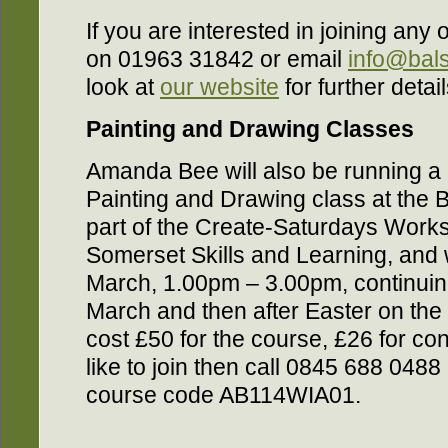
If you are interested in joining any
on 01963 31842 or email
info@bal
look at
our website
for further detail
Painting and Drawing Classes
Amanda Bee will also be running a
Painting and Drawing class at the 
part of the Create-Saturdays Works
Somerset Skills and Learning, and 
March, 1.00pm – 3.00pm, continuin
March and then after Easter on the 13
cost £50 for the course, £26 for co
like to join then call 0845 688 04
course code AB114WIA01.