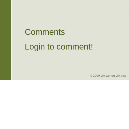
Comments
Login to comment!
© 2009 Wincanton Window -