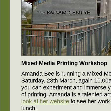
Mixed Media Printing Workshop
Amanda Bee is running a Mixed Me
Saturday, 28th March, again 10.00
you can experiment and immerse yo
of printing. Amanda is a talented ar
look at her website
to see her work.
lunch!