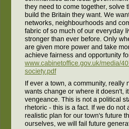
they need to come together, solve 
build the Britain they want. We want 
networks, neighbourhoods and comm
fabric of so much of our everyday li
stronger than ever before. Only w
are given more power and take mor
achieve fairness and opportunity for 
www.cabinetoffice.gov.uk/media/40
society.pdf
If ever a town, a community, really 
wants change or where it doesn't, i
vengeance. This is not a political st
rhetoric - this is a fact. If we do no
realistic plan for our town's future t
ourselves, we will fail future gener