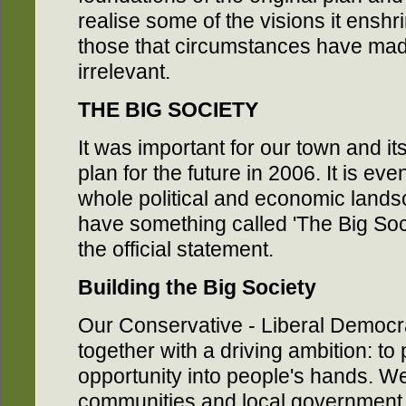
realise some of the visions it ensh
those that circumstances have made
irrelevant.
THE BIG SOCIETY
It was important for our town and i
plan for the future in 2006. It is e
whole political and economic land
have something called 'The Big Soc
the official statement.
Building the Big Society
Our Conservative - Liberal Democ
together with a driving ambition: t
opportunity into people's hands. We
communities and local government 