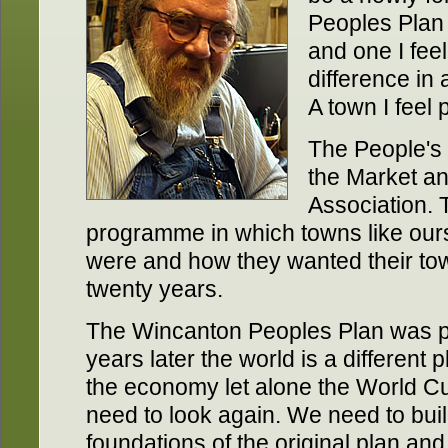
Peoples Plan f
and one I feel
difference in 
A town I feel p
The People's 
the Market a
Association. 
programme in which towns like ours
were and how they wanted their tow
twenty years.
The Wincanton Peoples Plan was p
years later the world is a different
the economy let alone the World C
need to look again. We need to bui
foundations of the original plan an