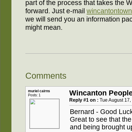
part of the process that takes the 
forward. Just e-mail
wincantontown
we will send you an information pac
might mean.
Comments
muriel cairns
Wincanton People
Posts: 1
Reply #1 on :
Tue August 17, 
Bernard - Good Luck
Great to see that the
and being brought up