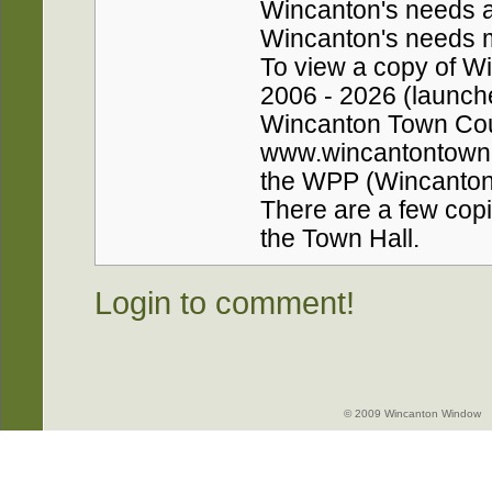
Wincanton's needs a
Wincanton's needs ma
To view a copy of W
2006 - 2026 (launche
Wincanton Town Coun
www.wincantontownco
the WPP (Wincanton 
There are a few copie
the Town Hall.
Login to comment!
© 2009 Wincanton Window -