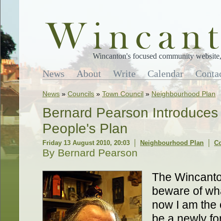
Wincanton's focused community website, 
News
About
Write
Calendar
Conta
News
»
Councils
»
Town Council
»
Neighbourhood Plan
Bernard Pearson Introduces
People's Plan
Friday 13 August 2010, 20:03
Neighbourhood Plan
C
By Bernard Pearson
The Wincanton
beware of wh
now I am the 
be a newly fo