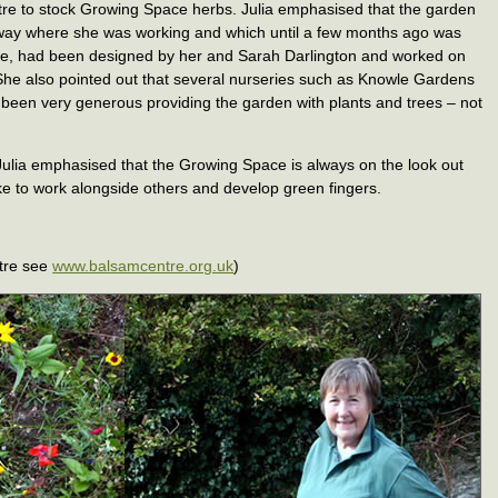
re to stock Growing Space herbs. Julia emphasised that the garden
way where she was working and which until a few months ago was
ite, had been designed by her and Sarah Darlington and worked on
She also pointed out that several nurseries such as Knowle Gardens
been very generous providing the garden with plants and trees – not
Julia emphasised that the Growing Space is always on the look out
ke to work alongside others and develop green fingers.
tre see
www.balsamcentre.org.uk
)