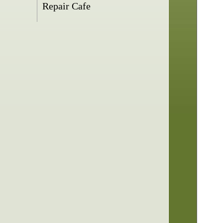
Repair Cafe