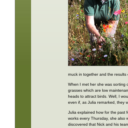
muck in together and the results
When I met her she was sorting o
grasses which are low maintenanc
heads to attract birds. Well, I wo
even if, as Julia remarked, they w
Julia explained how for the past
works every Thursday, she also w
discovered that Nick and his te