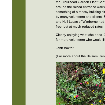
the Stourhead Garden Plant Cent
around the raised entrance walk
something of a messy building s
by many volunteers and clients. 
and Neil Lucas of Wimborne had 
free, but at much reduced rates.
Clearly enjoying what she does, 
for more volunteers who would li
John Baxter
(For more about the Balsam Cen