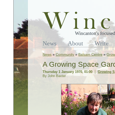
Wincanton's focused
News
About
Write
News
»
Community
»
Balsam Centre
»
Grow
A Growing Space Gard
Thursday 1 January 1970, 01:00
Growing S
By John Baxter