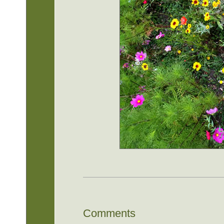
Comments