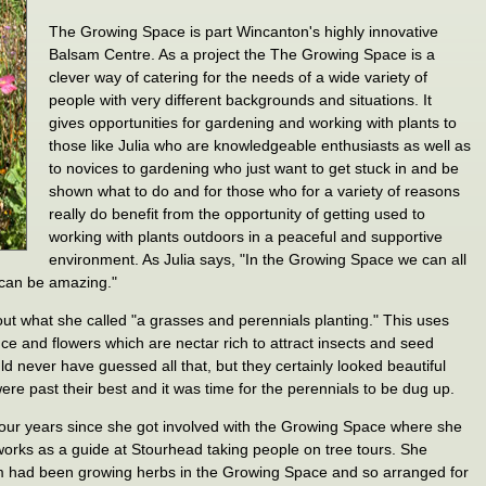
The Growing Space is part Wincanton's highly innovative
Balsam Centre. As a project the The Growing Space is a
clever way of catering for the needs of a wide variety of
people with very different backgrounds and situations. It
gives opportunities for gardening and working with plants to
those like Julia who are knowledgeable enthusiasts as well as
to novices to gardening who just want to get stuck in and be
shown what to do and for those who for a variety of reasons
really do benefit from the opportunity of getting used to
working with plants outdoors in a peaceful and supportive
environment. As Julia says, "In the Growing Space we can all
 can be amazing."
ut what she called "a grasses and perennials planting." This uses
e and flowers which are nectar rich to attract insects and seed
uld never have guessed all that, but they certainly looked beautiful
ere past their best and it was time for the perennials to be dug up.
 four years since she got involved with the Growing Space where she
orks as a guide at Stourhead taking people on tree tours. She
am had been growing herbs in the Growing Space and so arranged for