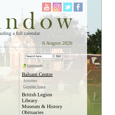
ding a full calendar
6 August 2026
Community
Balsam Centre
Activities
Growing Space
British Legion
Library
Museum & History
Obituaries