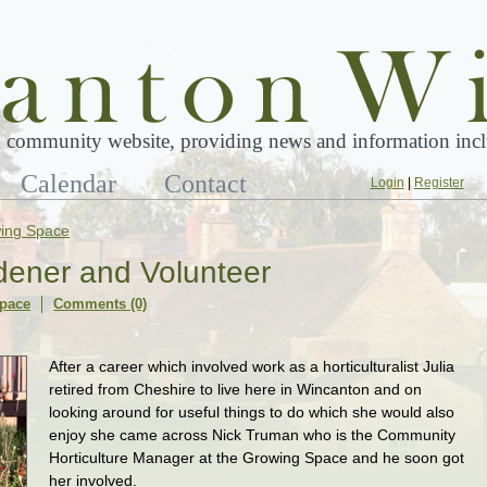
 community website, providing news and information inclu
Calendar
Contact
Login
|
Register
ing Space
ener and Volunteer
pace
Comments (0)
After a career which involved work as a horticulturalist Julia
retired from Cheshire to live here in Wincanton and on
looking around for useful things to do which she would also
enjoy she came across Nick Truman who is the Community
Horticulture Manager at the Growing Space and he soon got
her involved.